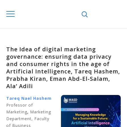
The Idea of digital marketing
governance: ensuring data privacy
and consumer rights in the age of
Artificial Intelligence, Tareq Hashem,
Prabha Kiran, Eman Abd-El-Salam,
Ala’ Adili
Tareq Nael Hashem
Professor of
Marketing
,
Marketing
Department, Faculty
of Business