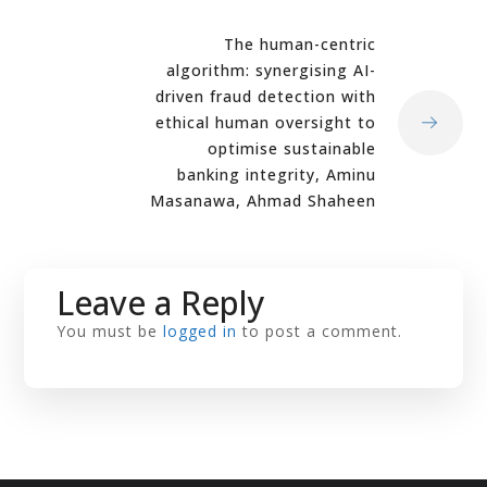
The human-centric
algorithm: synergising AI-
driven fraud detection with
ethical human oversight to
optimise sustainable
banking integrity, Aminu
Masanawa, Ahmad Shaheen
Leave a Reply
You must be
logged in
to post a comment.