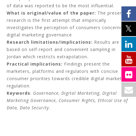
of data was reported to be the most influential.
What is original/value of the paper:
The present
research is the first attempt that empirically
investigates the perception of consumers concerning
digital marketing governance
Research limitations/implications:
Results are
based on self-report and convenient sampling in
Jordan which restricts extrapolation.
Practical implications:
Findings present the
marketers, platforms and regulators with concise
consumer priorities towards credible digital marketing
regulation.
Keywords
:
Governance, Digital Marketing, Digital
Marketing Governance, Consumer Rights, Ethical Use of
Data, Data Security
.