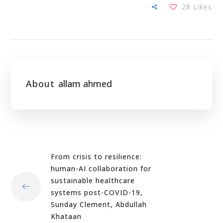
28
Likes
About
allam ahmed
From crisis to resilience:
human-AI collaboration for
sustainable healthcare
systems post-COVID-19,
Sunday Clement, Abdullah
Khataan