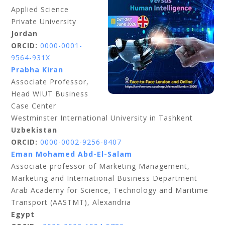
Applied Science
Private University
Jordan
ORCID:
0000-0001-
9564-931X
Prabha Kiran
Associate Professor,
Head WIUT Business
Case Center
Westminster International University in Tashkent
Uzbekistan
ORCID:
0000-0002-9256-8407
Eman Mohamed Abd-El-Salam
Associate professor of Marketing Management,
Marketing and International Business Department
Arab Academy for Science, Technology and Maritime
Transport (AASTMT), Alexandria
Egypt