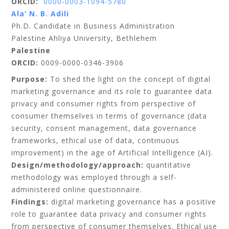
ORCID:
0000-0003-1094-5780
Ala’ N. B. Adili
Ph.D. Candidate in Business Administration
Palestine Ahliya University, Bethlehem
Palestine
ORCID:
0009-0000-0346-3906
Purpose:
To shed the light on the concept of digital
marketing governance and its role to guarantee data
privacy and consumer rights from perspective of
consumer themselves in terms of governance (data
security, consent management, data governance
frameworks, ethical use of data, continuous
improvement) in the age of Artificial Intelligence (AI).
Design/methodology/approach:
quantitative
methodology was employed through a self-
administered online questionnaire.
Findings:
digital marketing governance has a positive
role to guarantee data privacy and consumer rights
from perspective of consumer themselves. Ethical use