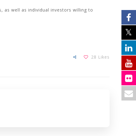
 as well as individual investors willing to
28
Likes