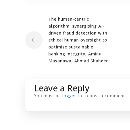
The human-centric
algorithm: synergising AI-
driven fraud detection with
ethical human oversight to
optimise sustainable
banking integrity, Aminu
Masanawa, Ahmad Shaheen
Leave a Reply
You must be
logged in
to post a comment.