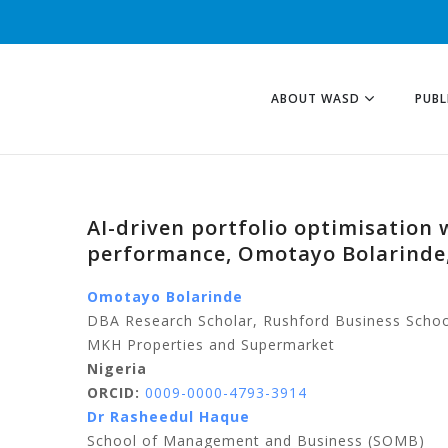
ABOUT WASD
PUBL
AI-driven portfolio optimisation
performance, Omotayo Bolarinde
Omotayo Bolarinde
DBA Research Scholar, Rushford Business Schoo
MKH Properties and Supermarket
Nigeria
ORCID:
0009-0000-4793-3914
Dr Rasheedul Haque
School of Management and Business (SOMB)