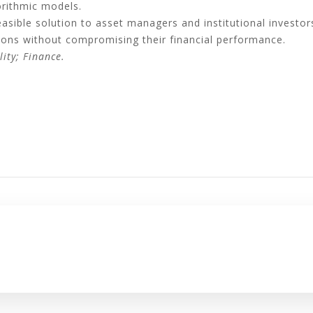
orithmic models.
sible solution to asset managers and institutional investors,
isions without compromising their financial performance.
lity; Finance.