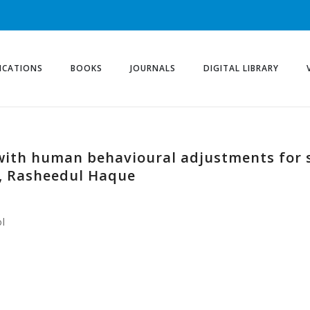
ICATIONS
BOOKS
JOURNALS
DIGITAL LIBRARY
 with human behavioural adjustments for
, Rasheedul Haque
l