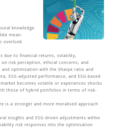
ioural knowledge
 like mean-
to overlook
due to financial returns, volatility,
on risk perception, ethical concerns, and
s and optimisation with the Sharpe ratio and
, beta, ESG-adjusted performance, and ESG-based
 market becomes volatile or experiences shocks
th those of hybrid portfolios in terms of risk-
re is a stronger and more moralised approach
ural insights and ESG-driven adjustments within
ability risk responses into the optimisation