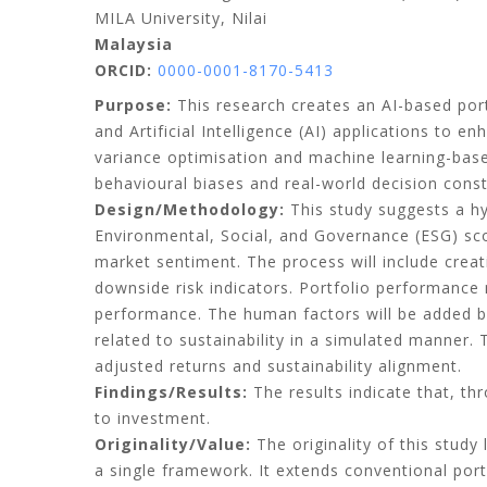
MILA University, Nilai
Malaysia
ORCID:
0000-0001-8170-5413
Purpose:
This research creates an AI-based por
and Artificial Intelligence (AI) applications to
variance optimisation and machine learning-based
behavioural biases and real-world decision const
Design/Methodology:
This study suggests a hyb
Environmental, Social, and Governance (ESG) sco
market sentiment. The process will include creat
downside risk indicators. Portfolio performance
performance. The human factors will be added 
related to sustainability in a simulated manner. 
adjusted returns and sustainability alignment.
Findings/Results:
The results indicate that, t
to investment.
Originality/Value:
The originality of this stud
a single framework. It extends conventional port