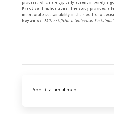
process, which are typically absent in purely alg
Practical Implications:
The study provides a fea
incorporate sustainability in their portfolio dec
Keywords
:
ESG; Artificial Intelligence; Sustainabi
About
allam ahmed