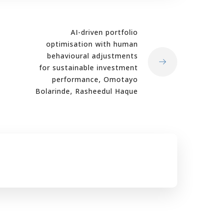
AI-driven portfolio
optimisation with human
behavioural adjustments
for sustainable investment
performance, Omotayo
Bolarinde, Rasheedul Haque