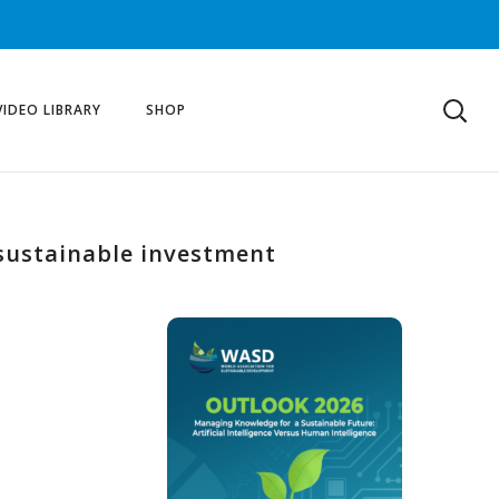
VIDEO LIBRARY
SHOP
 sustainable investment