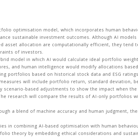
tfolio optimisation model, which incorporates human behav
 enhance sustainable investment outcomes. Although AI models
 asset allocation are computationally efficient, they tend 
raints of investors.
rid model in which AI would calculate ideal portfolio weights 
res, and human intelligence would modify allocations based 
ing portfolios based on historical stock data and ESG rating
 measures will include portfolio return, standard deviation
by scenario-based adjustments to show the impact when the
The research will compare the results of AI-only portfolios wi
hrough a blend of machine accuracy and human judgment, the
y lies in combining AI-based optimisation with human behavio
folio theory by embedding ethical considerations and sustain