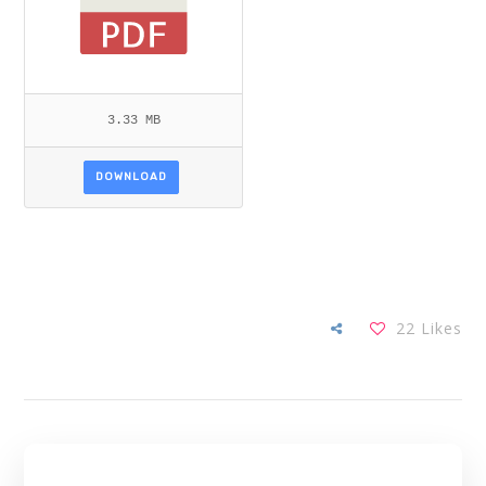
3.33 MB
DOWNLOAD
22
Likes