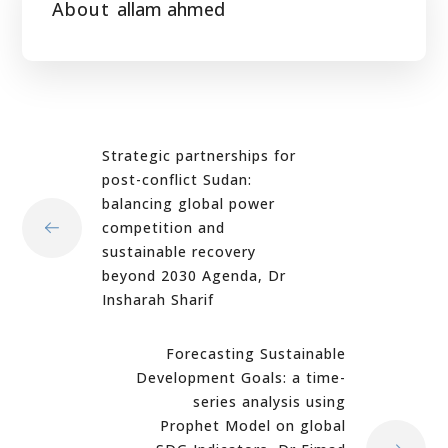
About
allam ahmed
Strategic partnerships for
post-conflict Sudan:
balancing global power
competition and
sustainable recovery
beyond 2030 Agenda, Dr
Insharah Sharif
Forecasting Sustainable
Development Goals: a time-
series analysis using
Prophet Model on global