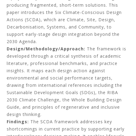
producing fragmented, short-term solutions. This
paper introduces the Six Climate-Conscious Design
Actions (SCDA), which are Climate, Site, Design,
Decarbonisation, Systems, and Community, to
support early-stage design integration beyond the
2030 Agenda.
Design/Methodology/Approach:
The framework is
developed through a critical synthesis of academic
literature, professional benchmarks, and practice
insights. It maps each design action against
environmental and social performance targets,
drawing from international references including the
Sustainable Development Goals (SDGs), the RIBA
2030 Climate Challenge, the Whole Building Design
Guide, and principles of regenerative and inclusive
design thinking.
Findings:
The SCDA framework addresses key
shortcomings in current practice by supporting early