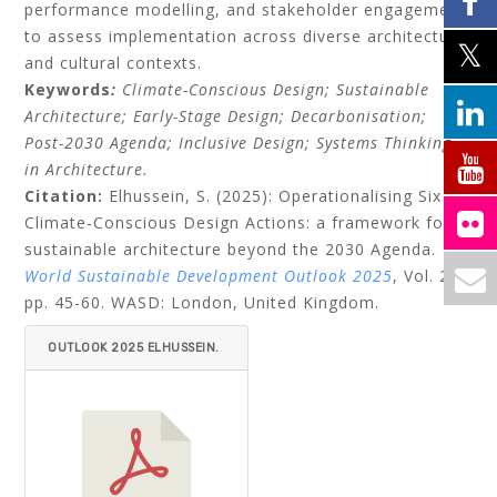
performance modelling, and stakeholder engagement
to assess implementation across diverse architectural
and cultural contexts.
Keywords
:
Climate-Conscious Design; Sustainable
Architecture; Early-Stage Design; Decarbonisation;
Post-2030 Agenda; Inclusive Design; Systems Thinking
in Architecture.
Citation:
Elhussein, S. (2025): Operationalising Six
Climate-Conscious Design Actions: a framework for
sustainable architecture beyond the 2030 Agenda.
World Sustainable Development Outlook 2025
, Vol. 21,
pp. 45-60. WASD: London, United Kingdom.
OUTLOOK 2025 ELHUSSEIN.
PDF