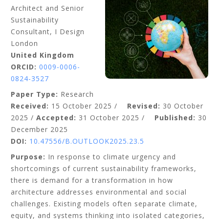
Architect and Senior
Sustainability
Consultant, I Design
London
United Kingdom
ORCID:
0009-0006-
0824-3527
Paper Type:
Research
Received:
15 October 2025 /
Revised:
30 October
2025 /
Accepted:
31 October 2025 /
Published:
30
December 2025
DOI:
10.47556/B.OUTLOOK2025.23.5
Purpose:
In response to climate urgency and
shortcomings of current sustainability
frameworks,
there is demand for a transformation in how
architecture addresses environmental and social
challenges. Existing models often separate climate,
equity, and systems thinking into isolated categories,