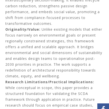
interdisciplinary decision-making. It enables lifecycle
carbon reduction, strengthens passive design
performance, and embeds social value,
promoting a
shift from compliance-focused processes to
transformative outcomes.
Originality/Value:
Unlike existing models that either
focus narrowly on environmental goals or present
regionally constrained strategies, this framework
offers a unified and scalable approach. It bridges
environmental and social dimensions of sustainability
and enables design teams to operationalise post-
2030 priorities in practice. The work supports a
redefinition of architectural responsibility towards
climate, equity, and wellbeing.
Research Limitations/Practical Implications:
While conceptual in scope, this paper provides a
structured foundation for validating the SCDA
framework through application in practice. Future
research should focus on empirical case studies,