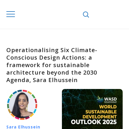
Operationalising Six Climate-
Conscious Design Actions: a
framework for sustainable
architecture beyond the 2030
Agenda, Sara Elhussein
Sara Elhussein