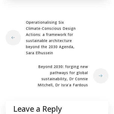
Operationalising Six
Climate-Conscious Design
Actions: a framework for
sustainable architecture
beyond the 2030 Agenda,
Sara Elhussein
Beyond 2030: forging new
pathways for global
sustainability, Dr Connie
Mitchell, Dr Isra'a Fardous
Leave a Reply