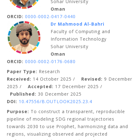
Sohar University
Oman
ORCID:
0000-0002-0417-0440
Dr Mahmood Al-Bahri
Faculty of Computing and
Information Technology
Sohar University
Oman
ORCID:
0000-0002-0176-0680
Paper Type:
Research
Received:
14 October
2025
/
Revised:
9 December
2025 /
Accepted:
17 December 2025 /
Published:
30 December 2025
DOI:
10.47556/B.OUTLOOK2025.23.4
Purpose:
To construct a transparent, reproducible
pipeline of modeling SDG regional trajectories
towards 2030 to use Prophet, harmonizing data and
regions, visualizing observed and projected