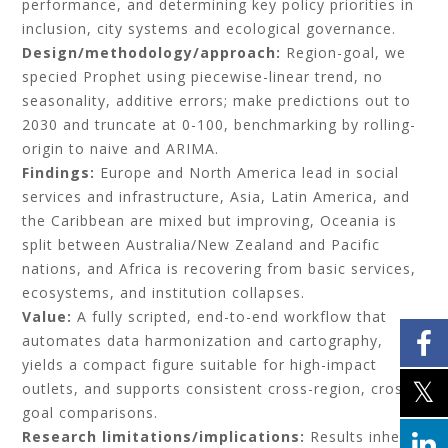
performance, and determining key policy priorities in
inclusion, city systems and ecological governance.
Design/methodology/approach:
Region-goal, we
specied Prophet using piecewise-linear trend, no
seasonality, additive errors; make predictions out to
2030 and truncate at 0-100, benchmarking by rolling-
origin to naive and ARIMA.
Findings:
Europe and North America lead in social
services and infrastructure, Asia, Latin America, and
the Caribbean are mixed but improving, Oceania is
split between Australia/New Zealand and Pacific
nations, and Africa is recovering from basic services,
ecosystems, and institution collapses.
Value:
A fully scripted, end-to-end workflow that
automates data harmonization and cartography,
yields a compact figure suitable for high-impact
outlets, and supports consistent cross-region, cross-
goal comparisons.
Research limitations/implications:
Results inherit