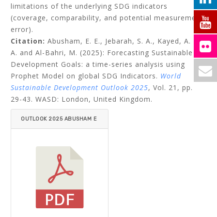
limitations of the underlying SDG indicators
(coverage, comparability, and potential measurement
error).
Citation:
Abusham, E. E., Jebarah, S. A., Kayed, A. K.
A. and Al-Bahri, M. (2025): Forecasting Sustainable
Development Goals: a time-series analysis using
Prophet Model on global SDG Indicators.
World
Sustainable Development Outlook 2025
, Vol. 21, pp.
29-43. WASD: London, United Kingdom.
OUTLOOK 2025 ABUSHAM E
T AL.PDF