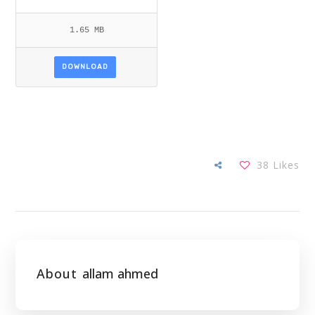
1.65 MB
DOWNLOAD
38
Likes
About
allam ahmed