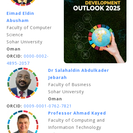
Eimad Eldin
Abusham
Faculty of Computer
Science
Sohar University
Oman
ORCID:
0000-0002-
4895-2057
Dr Salahaldin Abdulkader
Jebarah
Faculty of Business
Sohar University
Oman
ORCID:
0009-0001-0762-7821
Professor Ahmad Kayed
Faculty of Computing and
Information Technology