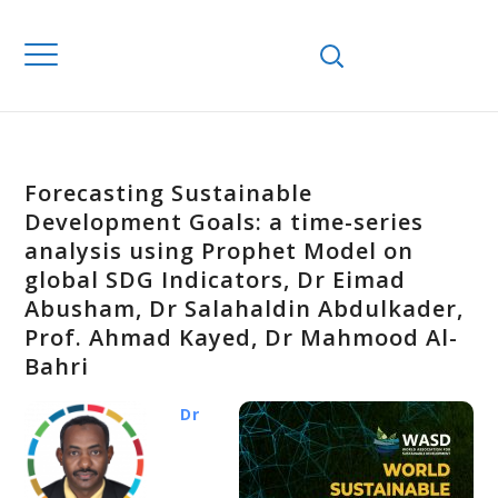
Forecasting Sustainable
Development Goals: a time-series
analysis using Prophet Model on
global SDG Indicators, Dr Eimad
Abusham, Dr Salahaldin Abdulkader,
Prof. Ahmad Kayed, Dr Mahmood Al-
Bahri
Dr