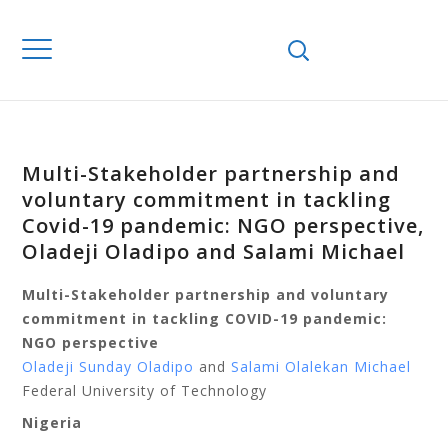
Multi-Stakeholder partnership and
voluntary commitment in tackling
Covid-19 pandemic: NGO perspective,
Oladeji Oladipo and Salami Michael
Multi-Stakeholder partnership and voluntary
commitment in tackling COVID-19 pandemic:
NGO perspective
Oladeji Sunday Oladipo
and
Salami Olalekan Michael
Federal University of Technology
Nigeria