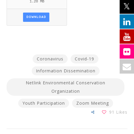
1.20 MB
DOWNLOAD
Coronavirus
Covid-19
Information Dissemination
Netlink Environmental Conservation
Organization
Youth Participation
Zoom Meeting
91
Likes