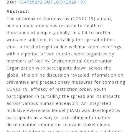
DOI:
10.47556/B.OUTLOOK2020.18.9
Abstract:
The outbreak of Coronavirus (COVID-19) among
human populations has resulted to death of
thousands of people globally. In a bit to proffer
workable solutions in curtailing the spread of this
virus, a total of eight online webinar zoom meetings
within a period of two months were organized by
members of Netlink Environmental Conservation
Organization with participants drawn across the
globe. This online discussion revealed information on
preventive and precautionary measures for combating
COVID-19, efficacy of restriction order, youth
participation in curtailing the spread and its impacts
across various human endeavors. An Integrated
Inclusive Awareness Model (IIAM) was developed by
participants as a way of facilitating information
dissemination among the relevant stakeholders.
Access to internet service is considered as limitation