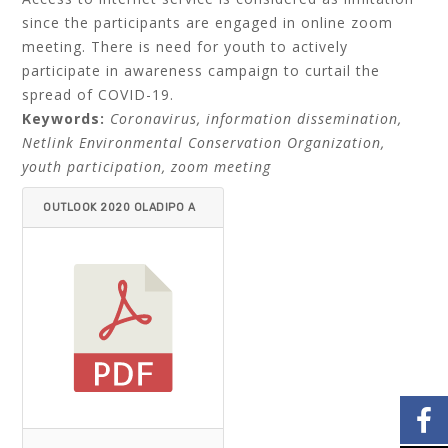
since the participants are engaged in online zoom
meeting. There is need for youth to actively
participate in awareness campaign to curtail the
spread of COVID-19.
Keywords:
Coronavirus, information dissemination,
Netlink Environmental Conservation Organization,
youth participation, zoom meeting
OUTLOOK 2020 OLADIPO A
ND MICHAEL.PDF