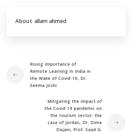
About
allam ahmed
Rising Importance of
Remote Learning in India in
the Wake of Covid-19, Dr.
Seema Joshi
Mitigating the impact of
the Covid-19 pandemic on
the tourism sector: the
case of Jordan, Dr. Dima
Dajani, Prof. Saad G.