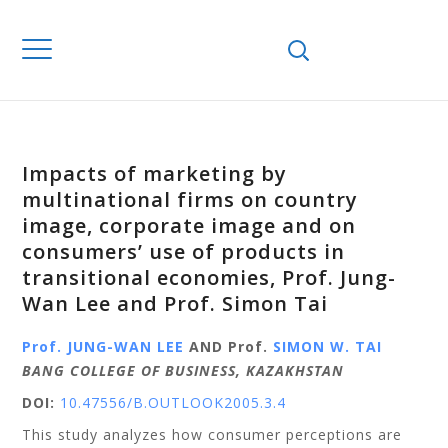
Impacts of marketing by
multinational firms on country
image, corporate image and on
consumers’ use of products in
transitional economies, Prof. Jung-
Wan Lee and Prof. Simon Tai
Prof. JUNG-WAN LEE
AND Prof.
SIMON W. TAI
BANG COLLEGE OF BUSINESS, KAZAKHSTAN
DOI:
10.47556/B.OUTLOOK2005.3.4
This study analyzes how consumer perceptions are