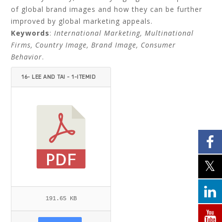
of global brand images and how they can be further
improved by global marketing appeals.
Keywords
:
International Marketing, Multinational
Firms, Country Image, Brand Image, Consumer
Behavior
.
16- LEE AND TAI - 1-ITEMID
=.PDF
191.65 KB