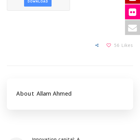
DOWNLOAD
56
Likes
About
Allam Ahmed
Innovation capital: A