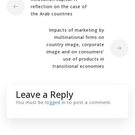
reflection on the case of
the Arab countries
Impacts of marketing by
multinational firms on
country image, corporate
image and on consumers’
use of products in
transitional economies
Leave a Reply
You must be
logged in
to post a comment.