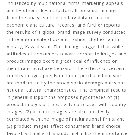
influenced by multinational firms’ marketing appeals
and by other relevant factors. It presents findings
from the analysis of secondary data of macro
economic and cultural records, and further reports
the results of a global brand image survey conducted
in the automobile show and fashion clothes fair in
Almaty, Kazakhstan. The findings suggest that while
attitudes of consumers toward corporate images and
product images exert a great deal of influence on
their brand purchase behavior, the effects of certain
country-image appeals on brand purchase behavior
are moderated by the broad socio-demographics and
national cultural characteristics. The empirical results
in general support the proposed hypotheses of (1)
product images are positively correlated with country
images; (2) product images are also positively
correlated with the image of multinational firms; and
(3) product images affect consumers’ brand choice
favorably. Finally, this study highlights the importance