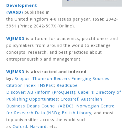
Development
(WASD)
published in
the United Kingdom 4-6 Issues per year,
ISSN:
2042-
5961 (Print); 2042-597X (Online).
WJEMSD
is a forum for academics, practitioners and
policymakers from around the world to exchange
concepts, research, and best practices about
entrepreneurship and management.
WJEMSD
is
abstracted and indexed
by:
Scopus
;
Thomson Reuters Emerging Sources
Citation Index
;
INSPEC
;
ReadCube
Discover
;
ABI/Inform (ProQuest)
;
Cabell’s Directory of
Publishing Opportunities
;
Crossref
;
Australian
Business Deans Council (ABDC)
;
Norwegian Centre
for Research Data (NSD)
;
British Library
;
and most
top universities across the world such
as
Oxford
,
Harvard
,
etc.