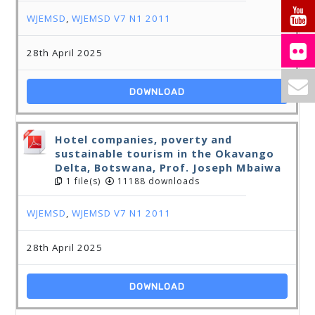
WJEMSD
,
WJEMSD V7 N1 2011
28th April 2025
DOWNLOAD
Hotel companies, poverty and
sustainable tourism in the Okavango
Delta, Botswana, Prof. Joseph Mbaiwa
1 file(s)
11188 downloads
WJEMSD
,
WJEMSD V7 N1 2011
28th April 2025
DOWNLOAD