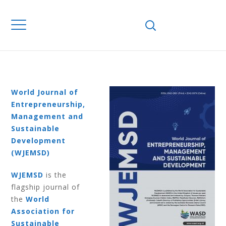
Home
Journals
WJEMSD
Volume 7
Number 1 2011
VOLUME 7
NUMBER 1 2011
World Journal of
Entrepreneurship,
Management and
Sustainable
Development
(WJEMSD)
WJEMSD
is the
flagship journal of
the
World
Association for
Sustainable