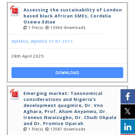
Assessing the sustainability of London
based black African SMEs, Cordelia
Osewa‐Ediae
1 file(s)
13964 downloads
WJEMSD
,
WJEMSD V7 N1 2011
28th April 2025
DOWNLOAD
Emerging market: Taxonomical
considerations and Nigeria’s
development quagmire, Dr. Vno
Aghara, Prof. Aham Anyanwu, Dr.
Ireneus Nwaizugbo, Dr. Chudi Okpala
and Dr. Promise Oparah
1 file(s)
13587 downloads