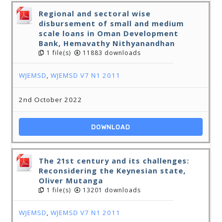
Regional and sectoral wise
disbursement of small and medium
scale loans in Oman Development
Bank, Hemavathy Nithyanandhan
1 file(s)
11883 downloads
WJEMSD
,
WJEMSD V7 N1 2011
2nd October 2022
DOWNLOAD
The 21st century and its challenges:
Reconsidering the Keynesian state,
Oliver Mutanga
1 file(s)
13201 downloads
WJEMSD
,
WJEMSD V7 N1 2011