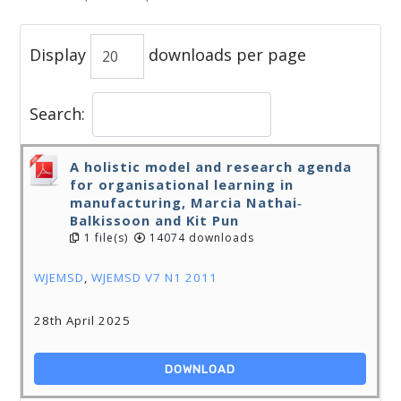
Display
downloads per page
Search:
A holistic model and research agenda
for organisational learning in
manufacturing, Marcia Nathai‐
Balkissoon and Kit Pun
1 file(s)
14074 downloads
WJEMSD
,
WJEMSD V7 N1 2011
28th April 2025
DOWNLOAD