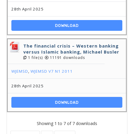
28th April 2025
DOWNLOAD
The financial crisis – Western banking
versus Islamic banking, Michael Busler
1 file(s)
11191 downloads
WJEMSD
,
WJEMSD V7 N1 2011
28th April 2025
DOWNLOAD
Showing 1 to 7 of 7 downloads