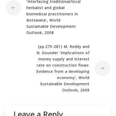
'Interfacing traditional/local
herbalist and global
biomedical practitioners in
Botswana’, World
Sustainable Development
Outlook, 2008
(pp.275-281) M. Reddy and
N. Gounder 'Implications of
money supply and interest
rate on construction flows:
Evidence from a developing
economy’, World
Sustainable Development
Outlook, 2008
Leave a Reply