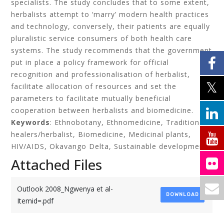
specialists. The study concludes that to some extent,
herbalists attempt to ‘marry’ modern health practices
and technology, conversely, their patients are equally
pluralistic service consumers of both health care
systems. The study recommends that the government
put in place a policy framework for official
recognition and professionalisation of herbalist,
facilitate allocation of resources and set the
parameters to facilitate mutually beneficial
cooperation between herbalists and biomedicine.
Keywords
: Ethnobotany, Ethnomedicine, Traditional
healers/herbalist, Biomedicine, Medicinal plants,
HIV/AIDS, Okavango Delta, Sustainable development
Attached Files
Outlook 2008_Ngwenya et al-
DOWNLOAD
Itemid=.pdf