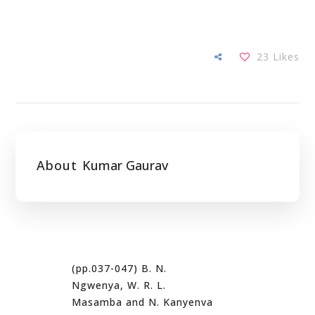
23
Likes
About
Kumar Gaurav
(pp.037-047) B. N.
Ngwenya, W. R. L.
Masamba and N. Kanyenva