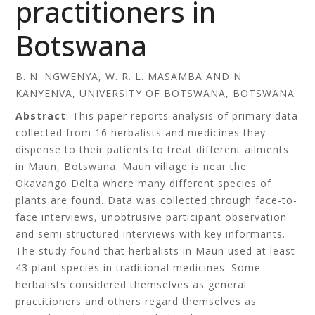
practitioners in
Botswana
B. N. NGWENYA, W. R. L. MASAMBA AND N.
KANYENVA, UNIVERSITY OF BOTSWANA, BOTSWANA
Abstract
: This paper reports analysis of primary data
collected from 16 herbalists and medicines they
dispense to their patients to treat different ailments
in Maun, Botswana. Maun village is near the
Okavango Delta where many different species of
plants are found. Data was collected through face-to-
face interviews, unobtrusive participant observation
and semi structured interviews with key informants.
The study found that herbalists in Maun used at least
43 plant species in traditional medicines. Some
herbalists considered themselves as general
practitioners and others regard themselves as