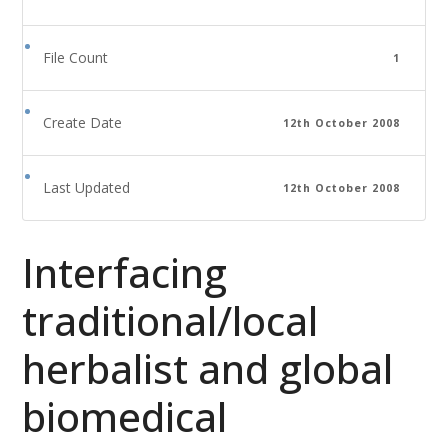
File Count
1
Create Date
12th October 2008
Last Updated
12th October 2008
Interfacing
traditional/local
herbalist and global
biomedical