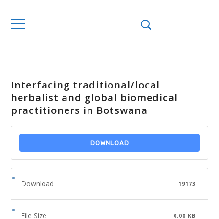
Interfacing traditional/local
herbalist and global biomedical
practitioners in Botswana
DOWNLOAD
Download
19173
File Size
0.00 KB