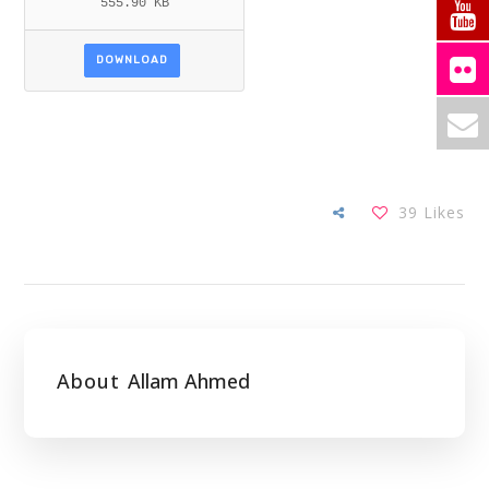
555.90 KB
DOWNLOAD
39
Likes
About
Allam Ahmed