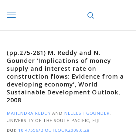
(pp.275-281) M. Reddy and N.
Gounder ‘Implications of money
supply and interest rate on
construction flows: Evidence from a
developing economy’, World
Sustainable Development Outlook,
2008
MAHENDRA REDDY
AND
NEELESH GOUNDER
,
UNIVERSITY OF THE SOUTH PACIFIC, FIJI
DOI:
10.47556/B.OUTLOOK2008.6.28