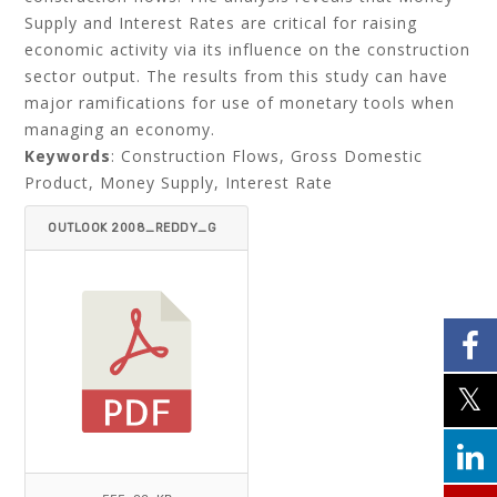
Supply and Interest Rates are critical for raising
economic activity via its influence on the construction
sector output. The results from this study can have
major ramifications for use of monetary tools when
managing an economy.
Keywords
: Construction Flows, Gross Domestic
Product, Money Supply, Interest Rate
OUTLOOK 2008_REDDY_G
OUNDER-ITEMID=.PDF