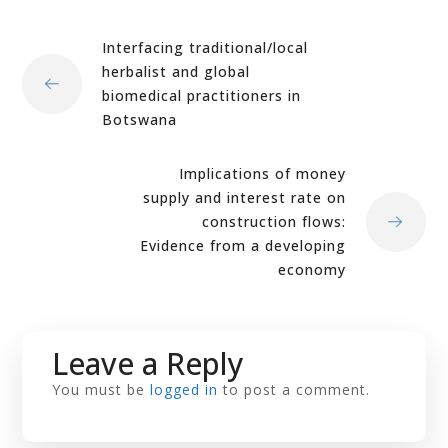
Interfacing traditional/local
herbalist and global
biomedical practitioners in
Botswana
Implications of money
supply and interest rate on
construction flows:
Evidence from a developing
economy
Leave a Reply
You must be
logged in
to post a comment.