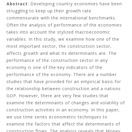
Abstract
: Developing country economies have been
struggling to keep up their growth rate
commensurate with the international benchmarks.
Often the analysis of performance of the economies
takes into account the stylized macroeconomic
variables. In this study, we examine how one of the
most important sector, the construction sector,
affects growth and what its determinants are. The
performance of the construction sector in any
economy is one of the key indicators of the
performance of the economy. There are a number
studies that have provided for an empirical basis for
the relationship between construction and a nations
GDP. However, there are very few studies that
examine the determinants of changes and volatility of
construction activities in an economy. In this paper,
we use time series econometric techniques to
examine the factors that affect the determinants of
construction flows. The analysis reveals that Money