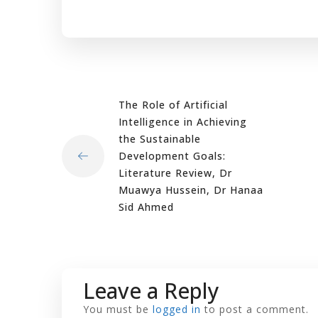
The Role of Artificial
Intelligence in Achieving
the Sustainable
Development Goals:
Literature Review, Dr
Muawya Hussein, Dr Hanaa
Sid Ahmed
Leave a Reply
You must be
logged in
to post a comment.