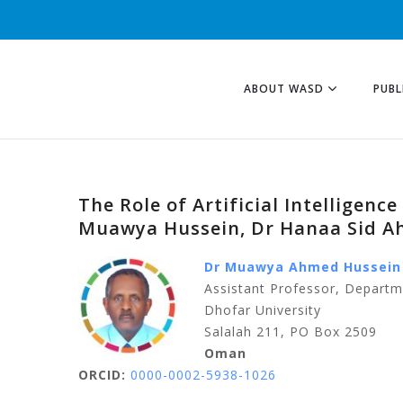
ABOUT WASD
PUBL
The Role of Artificial Intelligen
Muawya Hussein, Dr Hanaa Sid 
Dr Muawya Ahmed Hussein
Assistant Professor, Depart
Dhofar University
Salalah 211, PO Box 2509
Oman
ORCID:
0000-0002-5938-1026