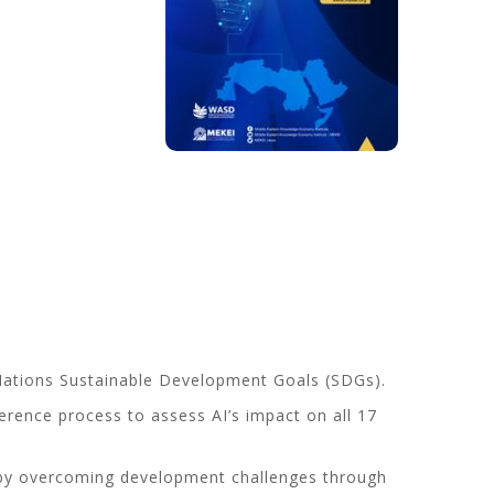
ted Nations Sustainable Development Goals (SDGs).
erence process to assess AI’s impact on all 17
ly by overcoming development challenges through