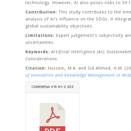
technology. However, AI also poses risks to 59 t
Contribution:
This study contributes to the em
analysis of AI’s influence on the SDGs. It integr
global sustainability objectives.
Limitations:
Expert judgement’s subjectivity an
uncertainties.
Keywords:
Artificial Intelligence (AI); Sustaina
Considerations.
Citation:
Hussein, M.A. and Sid Ahmed, H.M. (202
of Innovation and Knowledge Management in Midd
IJIKMMENA V10 N1-2 202
5 HUSSEIN_SID AHMED.P
DF