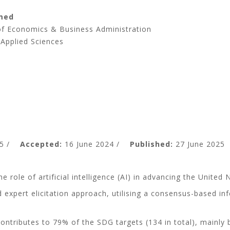
med
 of Economics & Business Administration
 Applied Sciences
5 /
Accepted:
16 June 2024 /
Published:
27 June 2025
the role of artificial intelligence (AI) in advancing the Uni
 expert elicitation approach, utilising a consensus-based inf
y contributes to 79% of the SDG targets (134 in total), main