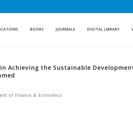
ICATIONS
BOOKS
JOURNALS
DIGITAL LIBRARY
ce in Achieving the Sustainable Developmen
Ahmed
ment of Finance & Economics