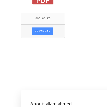
800.68 KB
DOWNLOAD
About
allam ahmed