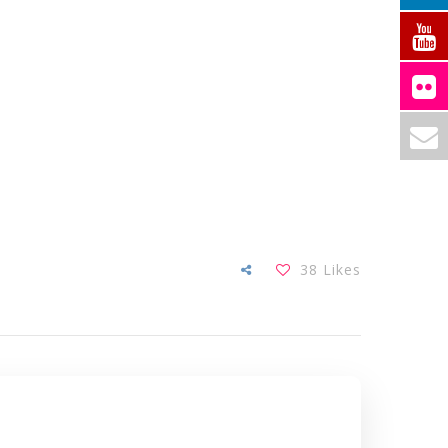
38
Likes