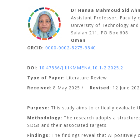
Dr Hanaa Mahmoud Sid Ah
Assistant Professor, Faculty
University of Technology and
Salalah 211, PO Box 608
Oman
ORCID:
0000-0002-8275-9840
DOI:
10.47556/J.IJIKMMENA.10.1-2.2025.2
Type of Paper:
Literature Review
Received:
8 May 2025 /
Revised:
12 June 202
Purpose:
This study aims to critically evaluate 
Methodology:
The research adopts a structured
SDGs and their associated targets.
Findings:
The findings reveal that AI positivel