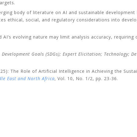
argets.
erging body of literature on AI and sustainable development 
ates ethical, social, and regulatory considerations into deve
d AI’s evolving nature may limit analysis accuracy, requirin
ble Development Goals (SDGs); Expert Elicitation; Technology; 
5): The Role of Artificial Intelligence in Achieving the Sus
le East and North Africa
,
Vol. 10, No. 1/2, pp. 23-36.