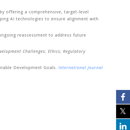
by offering a comprehensive, target-level
loping AI technologies to ensure alignment with
g ongoing reassessment to address future
Development Challenges; Ethics; Regulatory
tainable Development Goals.
International Journal