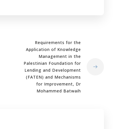
Requirements for the
Application of Knowledge
Management in the
Palestinian Foundation for
Lending and Development
(FATEN) and Mechanisms
for Improvement, Dr
Mohammed Batwaih