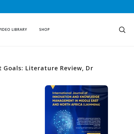
VIDEO LIBRARY
SHOP
t Goals: Literature Review, Dr