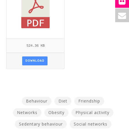
524.36 KB
DOWNLOAD
Behaviour
Diet
Friendship
Networks
Obesity
Physical activity
Sedentary behaviour
Social networks