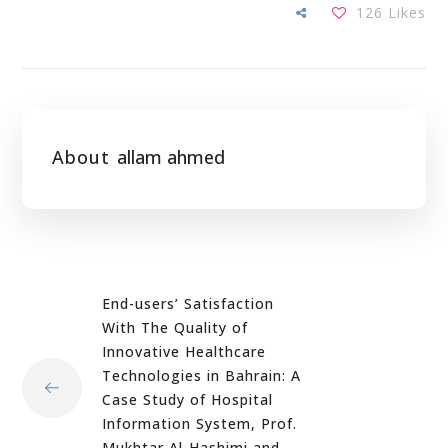
126
Likes
About
allam ahmed
End-users’ Satisfaction
With The Quality of
Innovative Healthcare
Technologies in Bahrain: A
Case Study of Hospital
Information System, Prof.
Mukhtar Al-Hashimi and