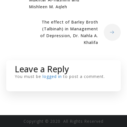
Mishleen M. Aqleh
The effect of Barley Broth
(Talbinah) in Management
of Depression, Dr. Nahla A.
Khalifa
Leave a Reply
You must be
logged in
to post a comment.
Copyright © 2020 All Rights Reserved