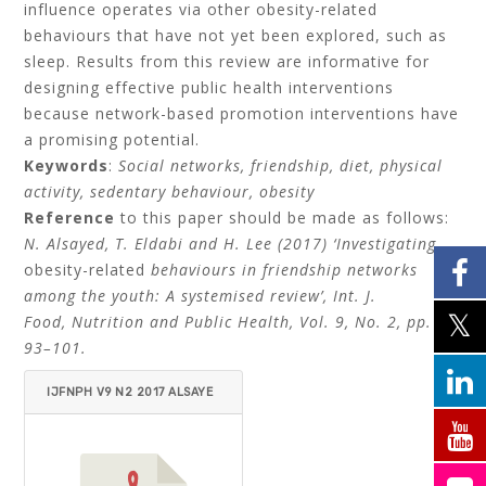
influence operates via other obesity-related
behaviours that have not yet been explored, such as
sleep. Results from this review are informative for
designing effective public health interventions
because network-based promotion interventions have
a promising potential.
Keywords
:
Social networks, friendship, diet, physical
activity, sedentary behaviour, obesity
Reference
to this paper should be made as follows:
N. Alsayed, T. Eldabi and H. Lee (2017) ‘Investigating
obesity-related
behaviours in friendship networks
among the youth: A systemised review’, Int. J.
Food, Nutrition and Public Health, Vol. 9, No. 2, pp.
93–101.
IJFNPH V9 N2 2017 ALSAYE
D ELDABI LEE 3