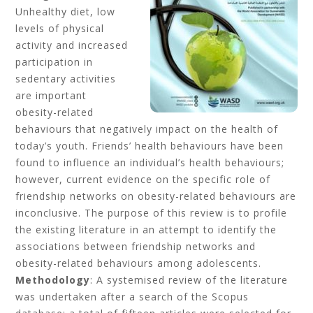
Unhealthy diet, low
levels of physical
activity and increased
participation in
sedentary activities
are important
obesity-related
behaviours that negatively impact on the health of
today’s youth. Friends’ health behaviours have been
found to influence an individual’s health behaviours;
however, current evidence on the specific role of
friendship networks on obesity-related behaviours are
inconclusive. The purpose of this review is to profile
the existing literature in an attempt to identify the
associations between friendship networks and
obesity-related behaviours among adolescents.
Methodology
: A systemised review of the literature
was undertaken after a search of the Scopus