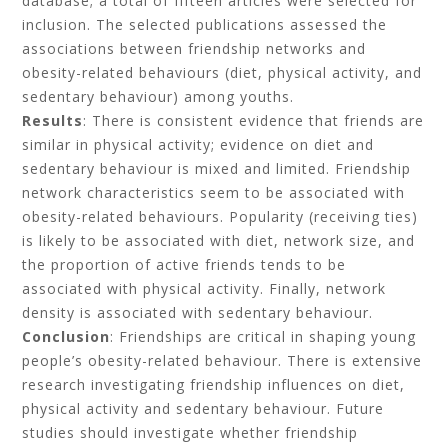
database; a total of fifteen articles were selected for
inclusion. The selected publications assessed the
associations between friendship networks and
obesity-related behaviours (diet, physical activity, and
sedentary behaviour) among youths.
Results
: There is consistent evidence that friends are
similar in physical activity; evidence on diet and
sedentary behaviour is mixed and limited. Friendship
network characteristics seem to be associated with
obesity-related behaviours. Popularity (receiving ties)
is likely to be associated with diet, network size, and
the proportion of active friends tends to be
associated with physical activity. Finally, network
density is associated with sedentary behaviour.
Conclusion
: Friendships are critical in shaping young
people’s obesity-related behaviour. There is extensive
research investigating friendship influences on diet,
physical activity and sedentary behaviour. Future
studies should investigate whether friendship