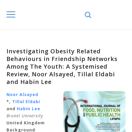
Investigating Obesity Related
Behaviours in Friendship Networks
Among The Youth: A Systemised
Review, Noor Alsayed, Tillal Eldabi
and Habin Lee
Noor Alsayed
*,
Tillal Eldabi
and
Habin Lee
Brunel University
United Kingdom
Background
: