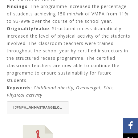
Findings
: The programme increased the percentage
of students achieving 150 min/wk of VMPA from 11%
to 93-99% over the course of the school year.
Originality/value
: Structured recess dramatically
increased the level of physical activity of the students
involved. The classroom teachers were trained
throughout the school year by certified instructors in
the structured recess programme. The certified
classroom teachers are now able to continue the
programme to ensure sustainability for future
students.
Keywords
:
Childhood obesity, Overweight, Kids,
Physical activity
IJFNPH_VNMASTRANGELO_
CHALOUPKA-ITEMID=.PDF