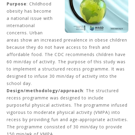
Purpose
: Childhood
obesity has become
a national issue with
international
concerns. Urban
areas show an increased prevalence in obese children
because they do not have access to fresh and
affordable food. The CDC recommends children have
60 min/day of activity. The purpose of this study was
to implement a structured recess programme. It was
designed to infuse 30 min/day of activity into the
school day.
Design/methodology/approach
: The structured
recess programme was designed to include
purposeful physical activities. The programme infused
vigorous to moderate physical activity (VMPA) into
recess by providing fun and age-appropriate activities.
The programme consisted of 30 min/day to provide
150 min/wk of VMPA.