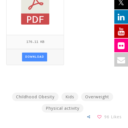
176.11 KB
DOWNLOAD
Childhood Obesity
Kids
Overweight
Physical activity
96
Likes