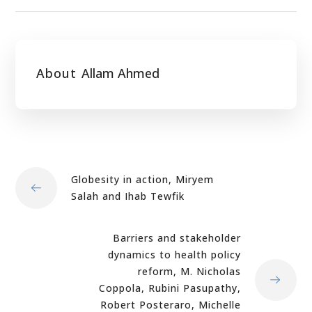
About
Allam Ahmed
Globesity in action, Miryem
Salah and Ihab Tewfik
Barriers and stakeholder
dynamics to health policy
reform, M. Nicholas
Coppola, Rubini Pasupathy,
Robert Posteraro, Michelle