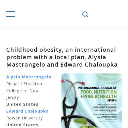
Childhood obesity, an international
problem with a local plan, Alysia
Mastrangelo and Edward Chaloupka
Alysia Mastrangelo
Richard Stockton
College of New
Jersey
United States
Edward Chaloupka
Rowan University
United States