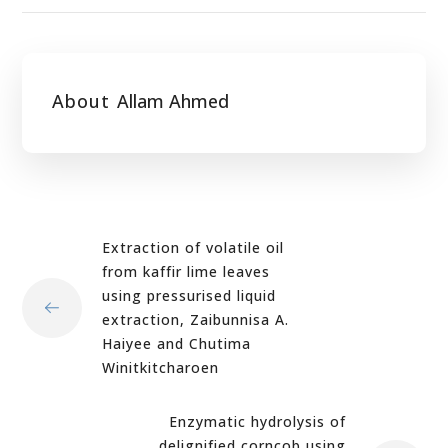
About
Allam Ahmed
Extraction of volatile oil
from kaffir lime leaves
using pressurised liquid
extraction, Zaibunnisa A.
Haiyee and Chutima
Winitkitcharoen
Enzymatic hydrolysis of
delignified corncob using