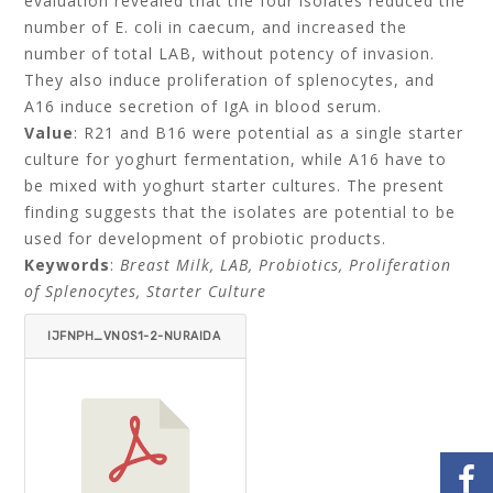
evaluation revealed that the four isolates reduced the
number of E. coli in caecum, and increased the
number of total LAB, without potency of invasion.
They also induce proliferation of splenocytes, and
A16 induce secretion of IgA in blood serum.
Value
: R21 and B16 were potential as a single starter
culture for yoghurt fermentation, while A16 have to
be mixed with yoghurt starter cultures. The present
finding suggests that the isolates are potential to be
used for development of probiotic products.
Keywords
:
Breast Milk, LAB, Probiotics, Proliferation
of Splenocytes, Starter Culture
IJFNPH_VNOS1-2-NURAIDA
_SUSANTI_PALUPI_HANA_
BASTOMI_PRISCILIA_NURJ
ANAH-ITEMID=.PDF