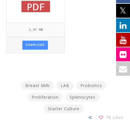
1.37 MB
DOWNLOAD
Breast Milk
LAB
Probiotics
Proliferation
Splenocytes
Starter Culture
78
Likes