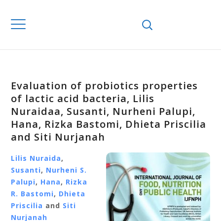
Evaluation of probiotics properties
of lactic acid bacteria, Lilis
Nuraidaa, Susanti, Nurheni Palupi,
Hana, Rizka Bastomi, Dhieta Priscilia
and Siti Nurjanah
Lilis Nuraida
,
Susanti
,
Nurheni S.
Palupi
,
Hana
,
Rizka
R. Bastomi
,
Dhieta
Priscilia
and
Siti
Nurjanah