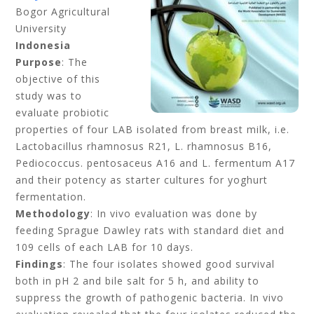
Bogor Agricultural
University
Indonesia
Purpose
: The
objective of this
study was to
evaluate probiotic
properties of four LAB isolated from breast milk, i.e.
Lactobacillus rhamnosus R21, L. rhamnosus B16,
Pediococcus. pentosaceus A16 and L. fermentum A17
and their potency as starter cultures for yoghurt
fermentation.
Methodology
: In vivo evaluation was done by
feeding Sprague Dawley rats with standard diet and
109 cells of each LAB for 10 days.
Findings
: The four isolates showed good survival
both in pH 2 and bile salt for 5 h, and ability to
suppress the growth of pathogenic bacteria. In vivo