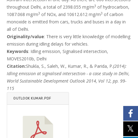
3
throughout Delhi, a total of 2398.055 mg/m
of hydrocarbon,
3
3
1087.068 mg/m
of NOx, and 10612.612 mg/m
of carbon
monoxide is emitted from cars, trucks and buses in a day in
all of Delhi.
Originality/value
: There is very little knowledge of modelling
emission during idling delays for vehicles.
Keywords
: Idling emission, Signalised intersection,
MOVES2010b, Delhi
Citation:
Shukla, S., Saleh, W., Kumar, R., & Parida, P.
(2014):
Idling emission at signalised intersection - a case study in Delhi,
World Sustainable Development Outlook 2014, Vol 12, pp. 99-
115
OUTLOOK KUMAR.PDF