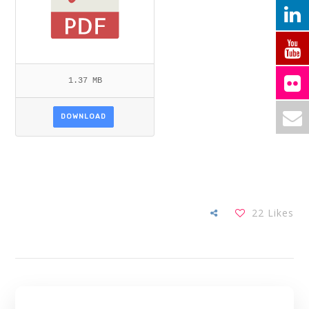
1.37 MB
DOWNLOAD
22
Likes