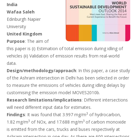
India
Wafaa Saleh
Edinburgh Napier
University
United Kingdom
Purpose
: The aim of
this paper is (i) Estimation of total emission during idling of
vehicles (ii) Validation of emission results from real-world
data.
Design/methodology/approach
: In
this paper, a case study
of the Ashram intersection in Delhi has been selected in order
to measure the emissions of vehicles during idling delays by
customising the emission model MOVES2010b.
Research limitations/implications
: Different intersections
will need different input data for estimates.
3
Findings
: It was found that 3.997 mg/m
of hydrocarbon,
3
3
1.82 mg/m
of NOx, and 17.688 mg/m
of carbon monoxide
is emitted from the cars, trucks and buses respectively at
Ashram intersection in one day. As there are 600 intersections