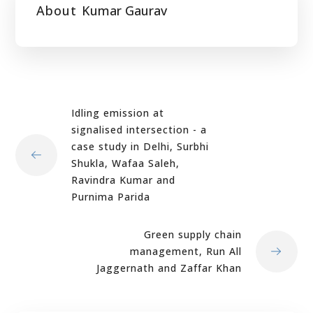
About
Kumar Gaurav
Idling emission at
signalised intersection - a
case study in Delhi, Surbhi
Shukla, Wafaa Saleh,
Ravindra Kumar and
Purnima Parida
Green supply chain
management, Run All
Jaggernath and Zaffar Khan