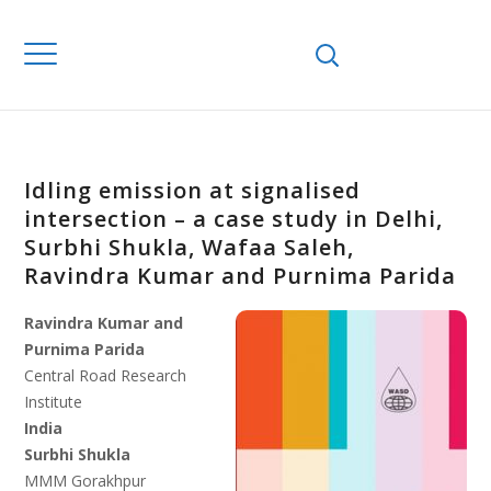
Idling emission at signalised
intersection – a case study in Delhi,
Surbhi Shukla, Wafaa Saleh,
Ravindra Kumar and Purnima Parida
Ravindra Kumar and
Purnima Parida
Central Road Research
Institute
India
Surbhi Shukla
MMM Gorakhpur