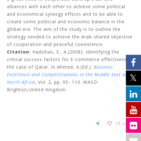
alliances with each other to achieve some political
and economical synergy effects and to be able to
create some political and economic balance in the
global era. The aim of the study is to outline the
strategy needed to achieve the Arab-shared objective
of cooperation and peaceful coexistence.
Citation
:
Hadzilias, E., A.(2008): Identifying the
critical success factors for E-commerce effectiveness:
the case of Qatar.
In Ahmed, A.(Ed.):
Business
Excellence and Competitiveness in the Middle East and
North Africa
, Vol. 2,
pp.
95- 110. WASD:
Brighton,United Kingdom.
18
Likes