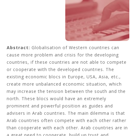
Abstract:
Globalisation of Western countries can
cause more problem and crisis for the developing
countries, if these countries are not able to compete
or cooperate with the developed countries. The
existing economic blocs in Europe, USA, Asia, etc.,
create more unbalanced economic situation, which
may increase the tension between the south and the
north. These blocs would have an extremely
prominent and powerful position as guides and
advisers in Arab countries. The main dilemma is that
Arab countries often compete with each other rather
than cooperate with each other. Arab countries are in
a great need to cooperate, build up trust and