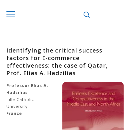
Identifying the critical success
factors for E-commerce
effectiveness: the case of Qatar,
Prof. Elias A. Hadzilias
Professor Elias A.
Hadzilias
Lille Catholic
University
France