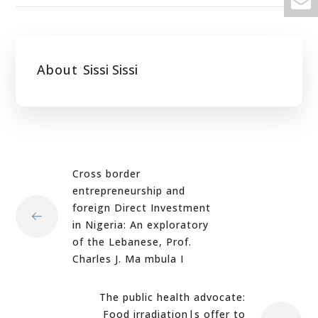
About
Sissi Sissi
Cross border
entrepreneurship and
foreign Direct Investment
in Nigeria: An exploratory
of the Lebanese, Prof.
Charles J. Ma mbula I
The public health advocate:
Food irradiation|s offer to