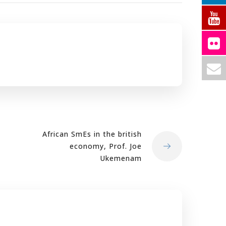
African SmEs in the british
economy, Prof. Joe
Ukemenam