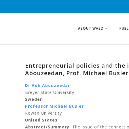
ABOUT WASD
PUBL
Entrepreneurial policies and the 
Abouzeedan, Prof. Michael Busler
Dr Adli Abouzeedan
Breyer State University
Sweden
Professor Michael Busler
Rowan University
United States
Abstract/Summary:
The issue of the connecti