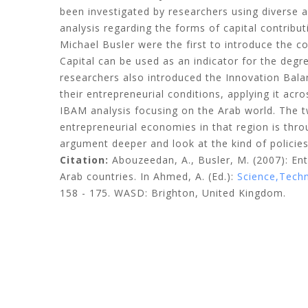
been investigated by researchers using diverse 
analysis regarding the forms of capital contribu
Michael Busler were the first to introduce the c
Capital can be used as an indicator for the degr
researchers also introduced the Innovation Bala
their entrepreneurial conditions, applying it acro
IBAM analysis focusing on the Arab world. The tw
entrepreneurial economies in that region is throu
argument deeper and look at the kind of policies
Citation:
Abouzeedan, A., Busler, M.
(2007): En
Arab countries. In Ahmed, A. (Ed.):
Science,Techno
158 - 175. WASD: Brighton, United Kingdom.