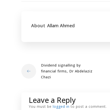
About
Allam Ahmed
Dividend signalling by
financial firms, Dr Abdelaziz
Chazi
Leave a Reply
You must be
logged in
to post a comment.