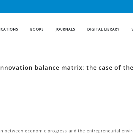
ICATIONS
BOOKS
JOURNALS
DIGITAL LIBRARY
innovation balance matrix: the case of the
on between economic progress and the entrepreneurial envi