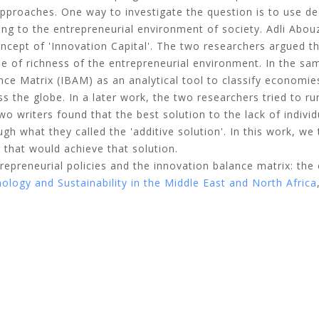
approaches. One way to investigate the question is to use de
ting to the entrepreneurial environment of society. Adli Abo
oncept of 'Innovation Capital'. The two researchers argued t
ee of richness of the entrepreneurial environment. In the sa
nce Matrix (IBAM) as an analytical tool to classify economi
ss the globe. In a later work, the two researchers tried to ru
o writers found that the best solution to the lack of individ
gh what they called the 'additive solution'. In this work, we 
 that would achieve that solution.
trepreneurial policies and the innovation balance matrix: the
logy and Sustainability in the Middle East and North Africa