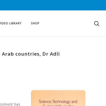
VIDEO LIBRARY
SHOP
 Arab countries, Dr Adli
ronment has