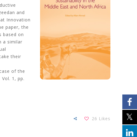
ductive
uzeedan and
hat Innovation
me paper, the
es based on
n a similar
ual
take their
 case of the
, Vol. 1, pp.
26
Likes