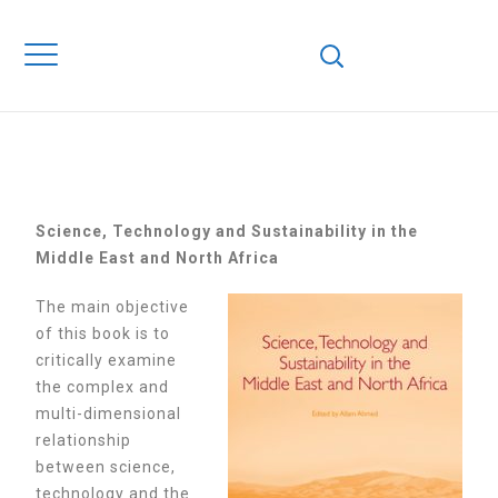
in the Middle East and North Africa
SCIENCE,TECHNOL
AND SUSTAINABIL
IN THE MIDDLE EA
AND NORTH AFRIC
S
cience, Technology and Sustainability in the
Middle East and North Africa
The main objective
of this book is to
critically examine
the complex and
multi-dimensional
relationship
between science,
technology and the