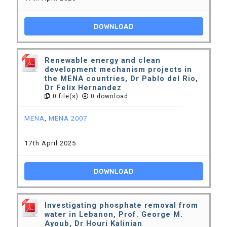
DOWNLOAD
Renewable energy and clean
development mechanism projects in
the MENA countries, Dr Pablo del Rio,
Dr Felix Hernandez
0 file(s)
0 download
MENA
,
MENA 2007
17th April 2025
DOWNLOAD
Investigating phosphate removal from
water in Lebanon, Prof. George M.
Ayoub, Dr Houri Kalinian