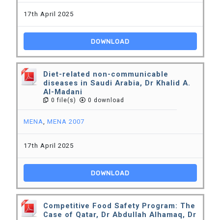
17th April 2025
DOWNLOAD
Diet-related non-communicable
diseases in Saudi Arabia, Dr Khalid A.
Al-Madani
0 file(s)
0 download
MENA
,
MENA 2007
17th April 2025
DOWNLOAD
Competitive Food Safety Program: The
Case of Qatar, Dr Abdullah Alhamaq, Dr