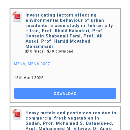
Investigating factors affecting
environmental behaviour of urban
residents: a case study in Tehran city
– Iran, Prof. Khalil Kalantari, Prof.
Hossein Shabanali Fami, Prof. Ali
Asadi, Prof. Hamid Movahed
Mohammadi
0 file(s)
0 download
MENA
,
MENA 2007
15th April 2025
DOWNLOAD
Heavy metals and pesticides residue in
commercial fresh vegetables in
Sudan, Prof. Mohamed S. Dafaelseed,
Prof. Mohammed M. Eltayeb, Dr Amro