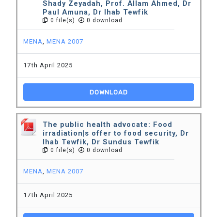
Shady Zeyadah, Prof. Allam Ahmed, Dr
Paul Amuna, Dr Ihab Tewfik
0 file(s)
0 download
MENA
,
MENA 2007
17th April 2025
DOWNLOAD
The public health advocate: Food
irradiation|s offer to food security, Dr
Ihab Tewfik, Dr Sundus Tewfik
0 file(s)
0 download
MENA
,
MENA 2007
17th April 2025