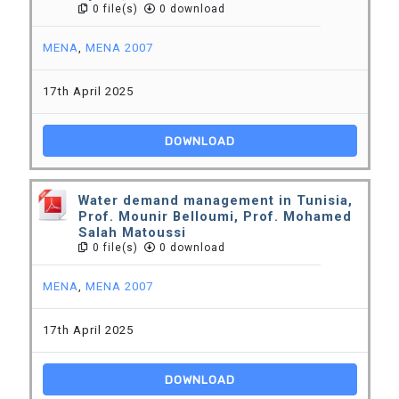
0 file(s)
0 download
MENA
,
MENA 2007
17th April 2025
DOWNLOAD
Water demand management in Tunisia,
Prof. Mounir Belloumi, Prof. Mohamed
Salah Matoussi
0 file(s)
0 download
MENA
,
MENA 2007
17th April 2025
DOWNLOAD