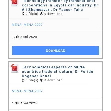
Technology transfer by transnational
corporations in Egypts car industry, Dr
Ali Shamsavari, Dr Yasser Taha
0 file(s)
0 download
MENA
,
MENA 2007
17th April 2025
DOWNLOAD
Technological aspects of MENA
countries trade structure, Dr Feride
Doganer Gonel
0 file(s)
0 download
MENA
,
MENA 2007
17th April 2025