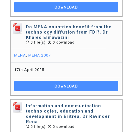
DOWNLOAD
Do MENA countries benefit from the
technology diffusion from FDI?, Dr
Khaled Elmawazini
0 file(s)
0 download
MENA
,
MENA 2007
17th April 2025
DOWNLOAD
Information and communication
technologies, education and
development in Eritrea, Dr Ravinder
Rena
0 file(s)
0 download