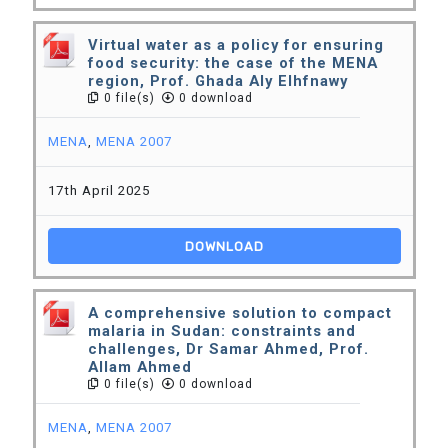
Virtual water as a policy for ensuring
food security: the case of the MENA
region, Prof. Ghada Aly Elhfnawy
0 file(s)
0 download
MENA
,
MENA 2007
17th April 2025
DOWNLOAD
A comprehensive solution to compact
malaria in Sudan: constraints and
challenges, Dr Samar Ahmed, Prof.
Allam Ahmed
0 file(s)
0 download
MENA
,
MENA 2007