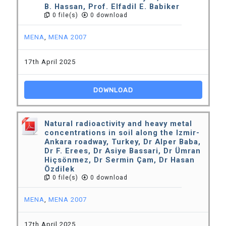
B. Hassan, Prof. Elfadil E. Babiker
0 file(s)
0 download
MENA
,
MENA 2007
17th April 2025
DOWNLOAD
Natural radioactivity and heavy metal
concentrations in soil along the Izmir-
Ankara roadway, Turkey, Dr Alper Baba,
Dr F. Erees, Dr Asiye Bassari, Dr Ümran
Hiçsönmez, Dr Sermin Çam, Dr Hasan
Özdilek
0 file(s)
0 download
MENA
,
MENA 2007
17th April 2025