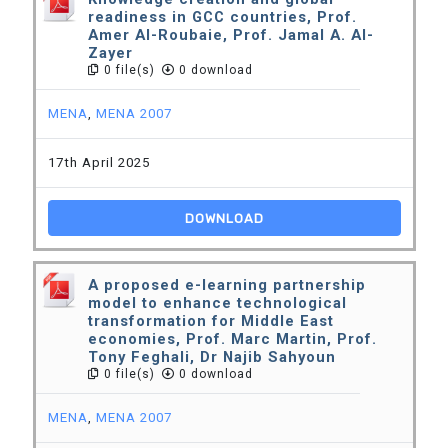
readiness in GCC countries, Prof.
Amer Al-Roubaie, Prof. Jamal A. Al-
Zayer
0 file(s)
0 download
MENA
,
MENA 2007
17th April 2025
DOWNLOAD
A proposed e-learning partnership
model to enhance technological
transformation for Middle East
economies, Prof. Marc Martin, Prof.
Tony Feghali, Dr Najib Sahyoun
0 file(s)
0 download
MENA
,
MENA 2007