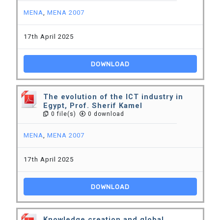
MENA
,
MENA 2007
17th April 2025
DOWNLOAD
The evolution of the ICT industry in
Egypt, Prof. Sherif Kamel
0 file(s)
0 download
MENA
,
MENA 2007
17th April 2025
DOWNLOAD
Knowledge creation and global