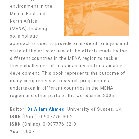
environment in the
Middle East and
North Africa
(MENA). In doing
so, a holistic
approach is used to provide an in-depth analysis and
state of the art overview of the efforts made by the
different countries in the MENA region to tackle
these challenges of sustainability and sustainable
development. This book represents the outcome of
many comprehensive research programmes
undertaken in different countries in the MENA
region and other parts of the world since 2005.
Editor:
Dr Allam Ahmed
, University of Susses, UK
ISBN
(Print): 0-907776-30-2
ISBN
(Online): 0-907776-32-9
Year:
2007