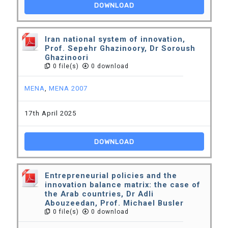
DOWNLOAD
Iran national system of innovation,
Prof. Sepehr Ghazinoory, Dr Soroush
Ghazinoori
0 file(s)
0 download
MENA
,
MENA 2007
17th April 2025
DOWNLOAD
Entrepreneurial policies and the
innovation balance matrix: the case of
the Arab countries, Dr Adli
Abouzeedan, Prof. Michael Busler
0 file(s)
0 download