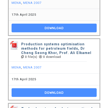
MENA
,
MENA 2007
17th April 2025
DOWNLOAD
Production systems optimisation
methods for petroleum fields, Dr
Cheng Seong Khor, Prof. Ali Elkamel
0 file(s)
0 download
MENA
,
MENA 2007
17th April 2025
DOWNLOAD