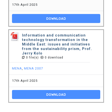
17th April 2025
DOWNLOAD
Information and communication
technology transformation in the
Middle East: issues and initiatives
from the sustainability prism, Prof.
Jerry Kolo
0 file(s)
0 download
MENA
,
MENA 2007
17th April 2025
DOWNLOAD