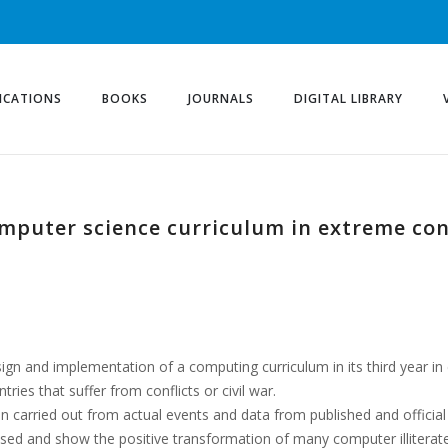
ICATIONS
BOOKS
JOURNALS
DIGITAL LIBRARY
mputer science curriculum in extreme co
esign and implementation of a computing curriculum in its third year in
ries that suffer from conflicts or civil war.
 carried out from actual events and data from published and officia
alysed and show the positive transformation of many computer illiterat