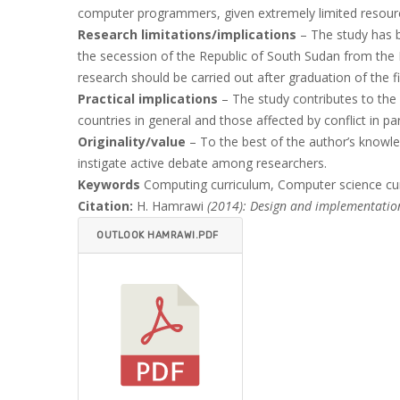
computer programmers, given extremely limited resour
Research limitations/implications
– The study has be
the secession of the Republic of South Sudan from the 
research should be carried out after graduation of the fi
Practical implications
– The study contributes to the 
countries in general and those affected by conflict in p
Originality/value
– To the best of the author’s knowled
instigate active debate among researchers.
Keywords
Computing curriculum, Computer science cur
Citation:
H. Hamrawi
(2014): Design and implementation
OUTLOOK HAMRAWI.PDF