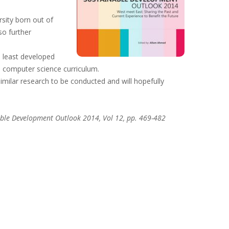
rsity born out of
so further
e least developed
 a computer science curriculum.
similar research to be conducted and will hopefully
able Development Outlook 2014, Vol 12, pp. 469-482