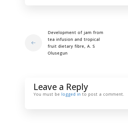
Development of jam from
tea infusion and tropical
fruit dietary fibre, A. S
Olusegun
Leave a Reply
You must be
logged in
to post a comment.