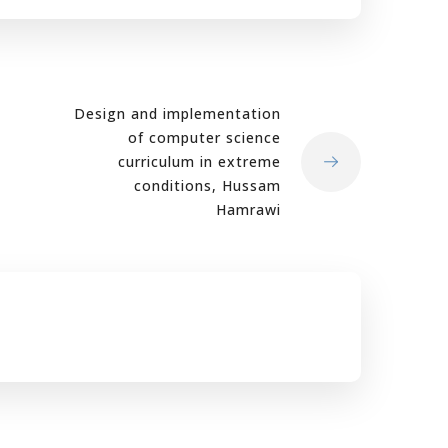
Design and implementation
of computer science
curriculum in extreme
conditions, Hussam
Hamrawi