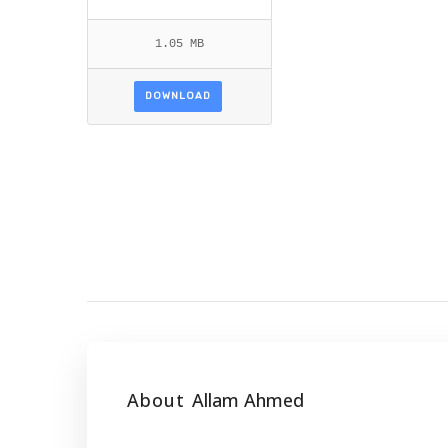
1.05 MB
DOWNLOAD
About
Allam Ahmed