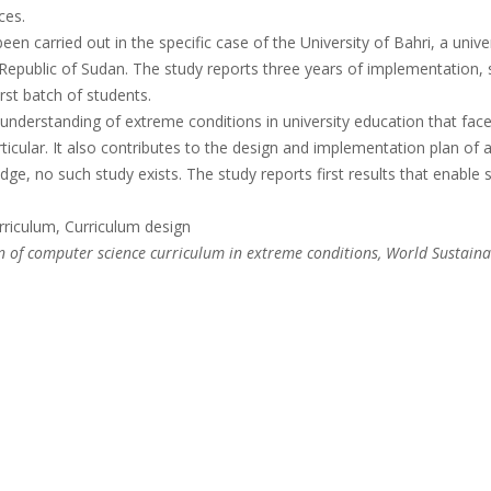
ces.
en carried out in the specific case of the University of Bahri, a unive
Republic of Sudan. The study reports three years of implementation, 
rst batch of students.
understanding of extreme conditions in university education that fac
articular. It also contributes to the design and implementation plan of
ge, no such study exists. The study reports first results that enable 
riculum, Curriculum design
 of computer science curriculum in extreme conditions, World Sustain