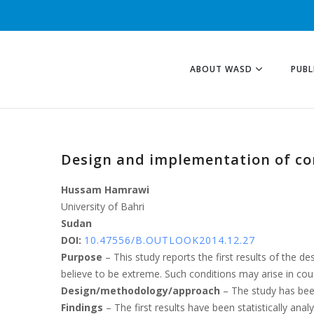
ABOUT WASD
PUBL
Design and implementation of co
Hussam Hamrawi
University of Bahri
Sudan
DOI:
10.47556/B.OUTLOOK2014.12.27
Purpose
– This study reports the first results of the d
believe to be extreme. Such conditions may arise in count
Design/methodology/approach
– The study has been
Findings
– The first results have been statistically an