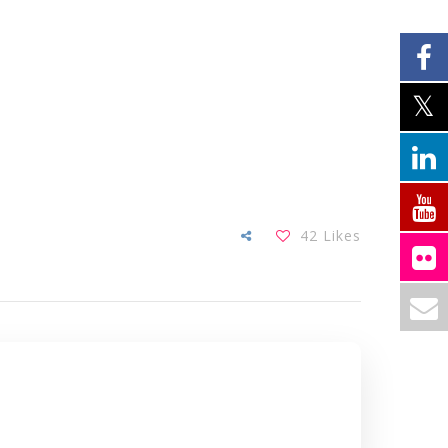
42
Likes