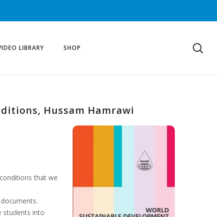
VIDEO LIBRARY
SHOP
nditions, Hussam Hamrawi
 conditions that we
l documents.
e students into