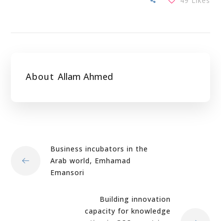
49
Likes
About
Allam Ahmed
Business incubators in the
Arab world, Emhamad
Emansori
Building innovation
capacity for knowledge