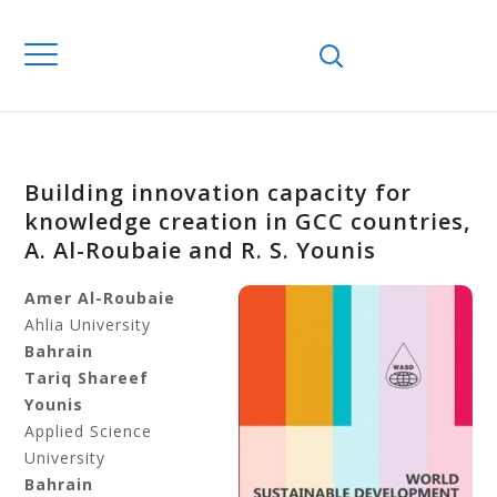
Building innovation capacity for
knowledge creation in GCC countries,
A. Al-Roubaie and R. S. Younis
Amer Al-Roubaie
Ahlia University
Bahrain
Tariq Shareef
Younis
Applied Science
University
Bahrain