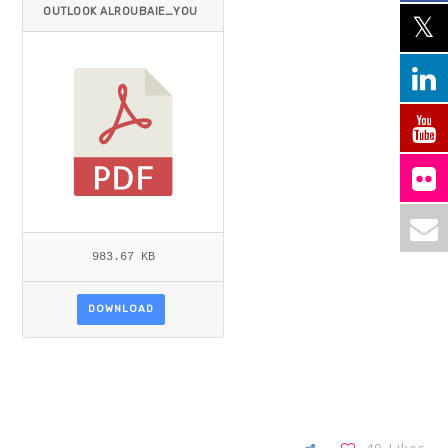
OUTLOOK ALROUBAIE_YOU
NIS.PDF
983.67 KB
DOWNLOAD