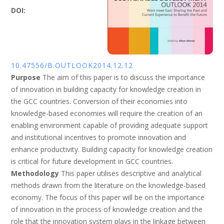
DOI:
10.47556/B.OUTLOOK2014.12.12
Purpose
The aim of this paper is to discuss the importance
of innovation in building capacity for knowledge creation in
the GCC countries. Conversion of their economies into
knowledge-based economies will require the creation of an
enabling environment capable of providing adequate support
and institutional incentives to promote innovation and
enhance productivity. Building capacity for knowledge creation
is critical for future development in GCC countries.
Methodology
This paper utilises descriptive and analytical
methods drawn from the literature on the knowledge-based
economy. The focus of this paper will be on the importance
of innovation in the process of knowledge creation and the
role that the innovation system plays in the linkage between