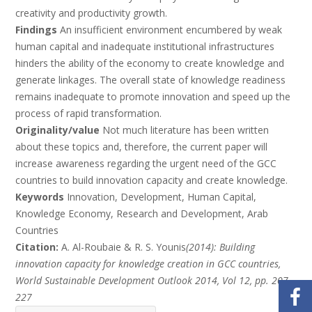
creativity and productivity growth.
Findings
An insufficient environment encumbered by weak
human capital and inadequate institutional infrastructures
hinders the ability of the economy to create knowledge and
generate linkages. The overall state of knowledge readiness
remains inadequate to promote innovation and speed up the
process of rapid transformation.
Originality/value
Not much literature has been written
about these topics and, therefore, the current paper will
increase awareness regarding the urgent need of the GCC
countries to build innovation capacity and create knowledge.
Keywords
Innovation, Development, Human Capital,
Knowledge Economy, Research and Development, Arab
Countries
Citation:
A. Al-Roubaie & R. S. Younis
(2014): Building
innovation capacity for knowledge creation in GCC countries,
World Sustainable Development Outlook 2014, Vol 12, pp. 207-
227