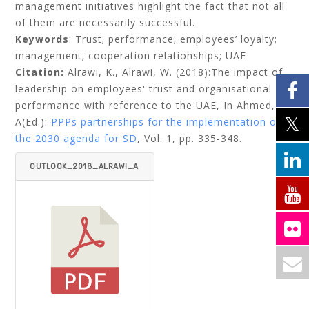
management initiatives highlight the fact that not all
of them are necessarily successful.
Keywords
: Trust; performance; employees’ loyalty;
management; cooperation relationships; UAE
Citation:
Alrawi, K., Alrawi, W. (2018):The impact of
leadership on employees' trust and organisational
performance with reference to the UAE,
In Ahmed,
A(Ed.):
PPPs partnerships for the implementation of
the 2030 agenda for SD
, Vol. 1, pp. 335-348.
OUTLOOK_2018_ALRAWI_A
RAWI.PDF