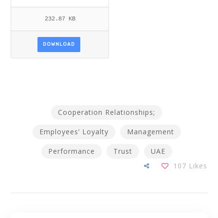
232.87 KB
DOWNLOAD
Cooperation Relationships;
Employees’ Loyalty
Management
Performance
Trust
UAE
107
Likes