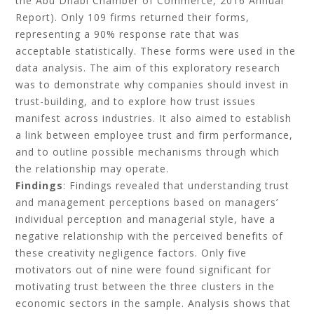
the Abu Dhabi Chamber of Commerce, 2016 Annual
Report). Only 109 firms returned their forms,
representing a 90% response rate that was
acceptable statistically. These forms were used in the
data analysis. The aim of this exploratory research
was to demonstrate why companies should invest in
trust-building, and to explore how trust issues
manifest across industries. It also aimed to establish
a link between employee trust and firm performance,
and to outline possible mechanisms through which
the relationship may operate.
Findings
: Findings revealed that understanding trust
and management perceptions based on managers’
individual perception and managerial style, have a
negative relationship with the perceived benefits of
these creativity negligence factors. Only five
motivators out of nine were found significant for
motivating trust between the three clusters in the
economic sectors in the sample. Analysis shows that