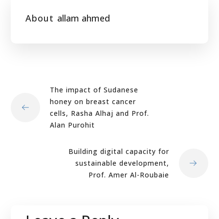
About
allam ahmed
The impact of Sudanese
honey on breast cancer
cells, Rasha Alhaj and Prof.
Alan Purohit
Building digital capacity for
sustainable development,
Prof. Amer Al-Roubaie