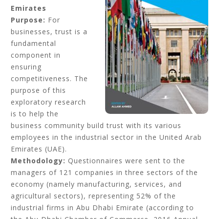
Emirates
Purpose:
For
businesses, trust is a
fundamental
component in
ensuring
competitiveness. The
purpose of this
exploratory research
is to help the
business community build trust with its various
employees in the industrial sector in the United Arab
Emirates (UAE).
Methodology:
Questionnaires were sent to the
managers of 121 companies in three sectors of the
economy (namely manufacturing, services, and
agricultural sectors), representing 52% of the
industrial firms in Abu Dhabi Emirate (according to