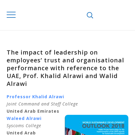
The impact of leadership on
employees’ trust and organisational
performance with reference to the
UAE, Prof. Khalid Alrawi and Walid
Alrawi
Professor Khalid Alrawi
Joint Command and Staff College
United Arab Emirates
Waleed Alrawi
Syscoms College
United Arab