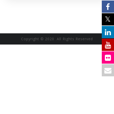
Copyright © 2020 All Rights Reserved