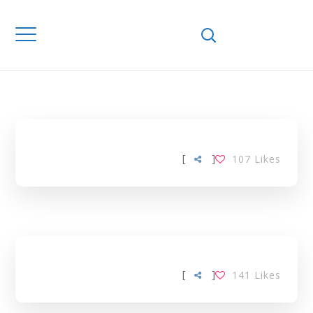
Home
Downloads
MANAGEMENT
TAG
[
]
107
Likes
[
]
141
Likes