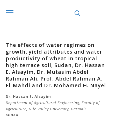
The effects of water regimes on
growth, yield attributes and water
productivity of wheat in tropical
high terrace soil, Sudan, Dr. Hassan
E. Alsayim, Dr. Mutasim Abdel
Rahman Ali, Prof. Abdel Rahman A.
El-Mahdi and Dr. Mohamed H. Nayel
Dr. Hassan E. Alsayim
Department of Agricultural Engineering,
Faculty of
Agriculture, Nile Valley University,
Darmali
Sudan