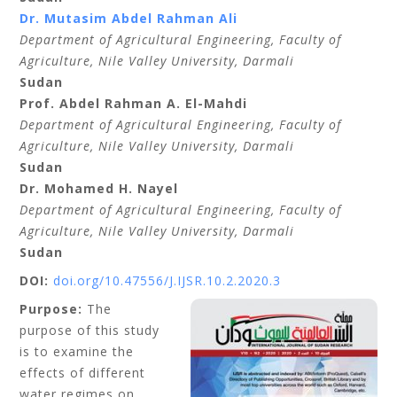
Dr. Mutasim Abdel Rahman Ali
Department of Agricultural Engineering,
Faculty of
Agriculture, Nile Valley University,
Darmali
Sudan
Prof. Abdel Rahman A. El-Mahdi
Department of Agricultural Engineering,
Faculty of
Agriculture, Nile Valley University,
Darmali
Sudan
Dr. Mohamed H. Nayel
Department of Agricultural Engineering,
Faculty of
Agriculture, Nile Valley University,
Darmali
Sudan
DOI:
doi.org/10.47556/J.IJSR.10.2.2020.3
Purpose:
The
purpose of this study
is to examine the
effects of different
water regimes on