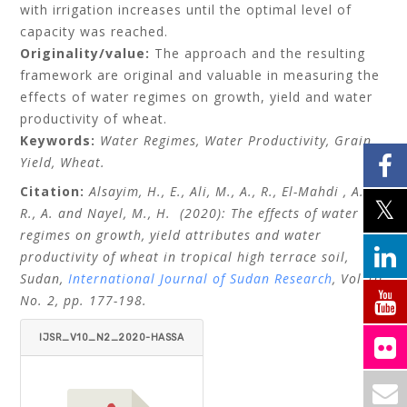
with irrigation increases until the optimal level of
capacity was reached.
Originality/value:
The approach and the resulting
framework are original and valuable in measuring the
effects of water regimes on growth, yield and water
productivity of wheat.
Keywords:
Water Regimes, Water Productivity, Grain
Yield, Wheat.
Citation:
Alsayim, H., E., Ali, M., A., R., El-Mahdi , A.,
R., A. and Nayel, M., H.
(2020): The effects of water
regimes on growth, yield attributes and water
productivity of wheat in tropical high terrace soil,
Sudan,
International Journal of Sudan Research
, Vol 10,
No. 2, pp. 177-198.
IJSR_V10_N2_2020-HASSA
N-E.-ALSAYIM-ET-AL.PDF