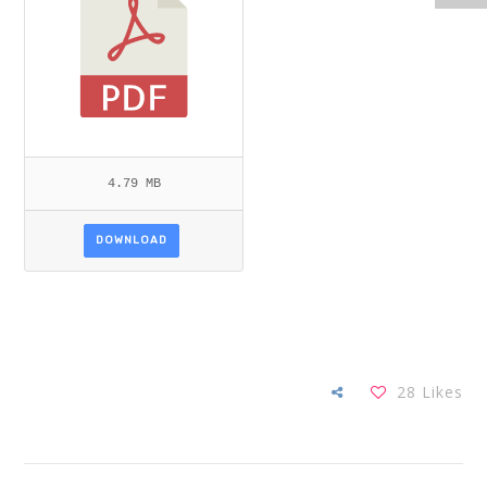
4.79 MB
DOWNLOAD
28
Likes