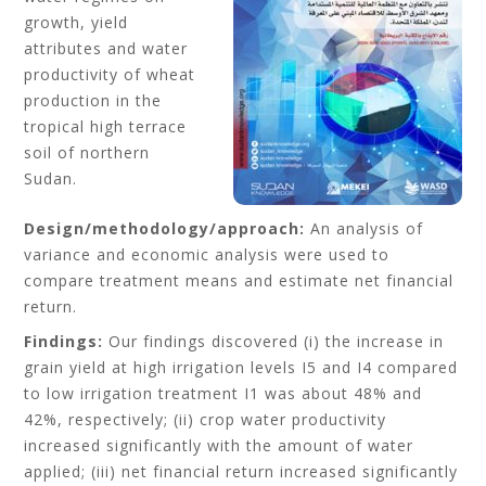
growth, yield
attributes and water
productivity of wheat
production in the
tropical high terrace
soil of northern
Sudan.
Design/methodology/approach:
An analysis of
variance and economic analysis were used to
compare treatment means and estimate net financial
return.
Findings:
Our findings discovered (i) the increase in
grain yield at high irrigation levels I5 and I4 compared
to low irrigation treatment I1 was about 48% and
42%, respectively; (ii) crop water productivity
increased significantly with the amount of water
applied; (iii) net financial return increased significantly