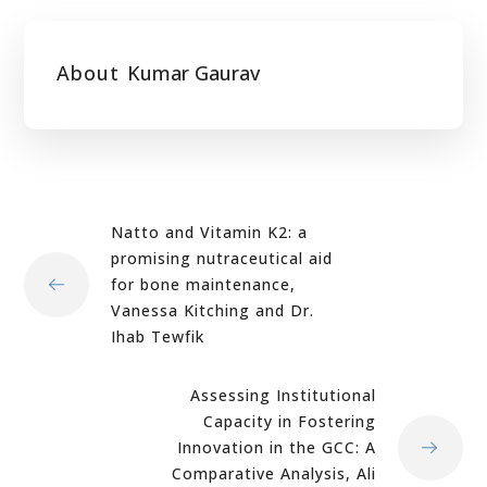
About
Kumar Gaurav
Natto and Vitamin K2: a
promising nutraceutical aid
for bone maintenance,
Vanessa Kitching and Dr.
Ihab Tewfik
Assessing Institutional
Capacity in Fostering
Innovation in the GCC: A
Comparative Analysis, Ali