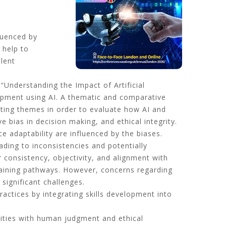
luenced by
 help to
alent
Understanding the Impact of Artificial
elopment using AI. A thematic and comparative
ating themes in order to evaluate how AI and
bias in decision making, and ethical integrity.
ce adaptability are influenced by the biases.
ading to inconsistencies and potentially
 consistency, objectivity, and alignment with
 training pathways. However, concerns regarding
significant challenges.
actices by integrating skills development into
lities with human judgment and ethical