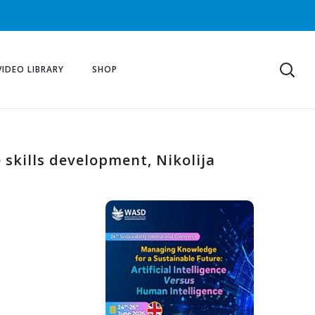
VIDEO LIBRARY
SHOP
e skills development, Nikolija