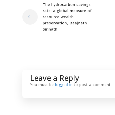
The hydrocarbon savings
rate: a global measure of
resource wealth
preservation, Baajnath
Sirinath
Leave a Reply
You must be
logged in
to post a comment.