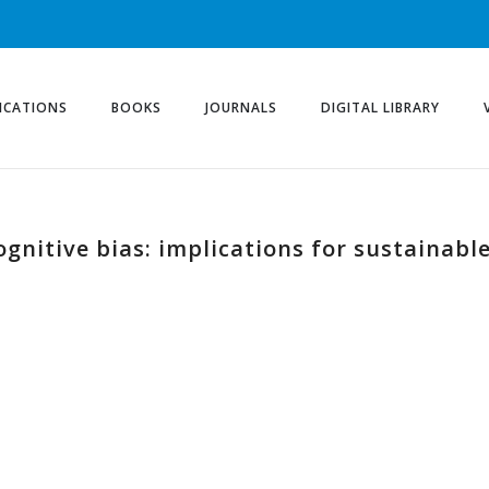
ICATIONS
BOOKS
JOURNALS
DIGITAL LIBRARY
ognitive bias: implications for sustainabl