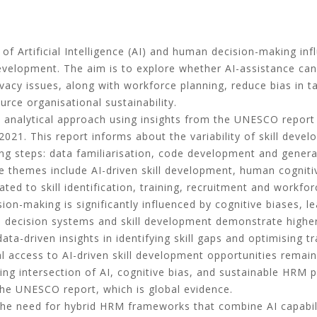
f Artificial Intelligence (AI) and human decision-making inf
 development. The aim is to explore whether AI-assistance can
vacy issues, along with workforce planning, reduce bias in t
e organisational sustainability.
 analytical approach using insights from the UNESCO report “
 2021. This report informs about the variability of skill dev
wing steps: data familiarisation, code development and gener
themes include AI-driven skill development, human cognitive 
ted to skill identification, training, recruitment and workfor
ion-making is significantly influenced by cognitive biases, le
d decision systems and skill development demonstrate higher
 data-driven insights in identifying skill gaps and optimising
l access to AI-driven skill development opportunities remain 
ng intersection of AI, cognitive bias, and sustainable HRM pr
 the UNESCO report, which is global evidence.
 the need for hybrid HRM frameworks that combine AI capabi