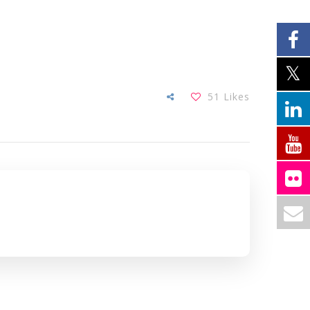
51
Likes