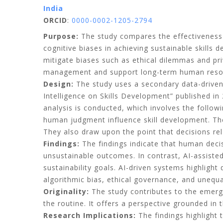
India
ORCID
:
0000-0002-1205-2794
Purpose:
The study compares the effectiveness o
cognitive biases in achieving sustainable skills
mitigate biases such as ethical dilemmas and pri
management and support long-term human resourc
Design:
The study uses a secondary data-driven
Intelligence on Skills Development” published in
analysis is conducted, which involves the follo
human judgment influence skill development. The 
They also draw upon the point that decisions rela
Findings:
The findings indicate that human decis
unsustainable outcomes. In contrast, AI-assiste
sustainability goals. AI-driven systems highlight
algorithmic bias, ethical governance, and unequa
Originality:
The study contributes to the emergi
the routine. It offers a perspective grounded in
Research Implications:
The findings highlight