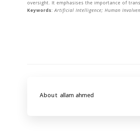
oversight. It emphasises the importance of tran
Keywords
:
Artificial Intelligence; Human Involve
About
allam ahmed