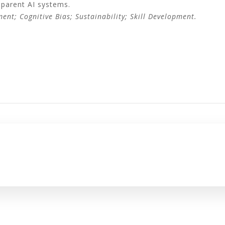
sparent AI systems.
ment; Cognitive Bias; Sustainability; Skill Development.