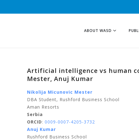
ABOUT WASD
PUBL
Artificial intelligence vs human c
Mester, Anuj Kumar
Nikolija Micunovic Mester
DBA Student, Rushford Business School
Aman Resorts
Serbia
ORCID
:
0009-0007-4205-3732
Anuj Kumar
Rushford Business School