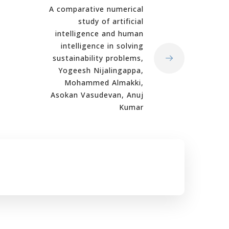
A comparative numerical
study of artificial
intelligence and human
intelligence in solving
sustainability problems,
Yogeesh Nijalingappa,
Mohammed Almakki,
Asokan Vasudevan, Anuj
Kumar