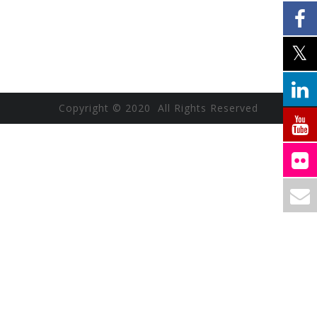
Copyright © 2020 All Rights Reserved