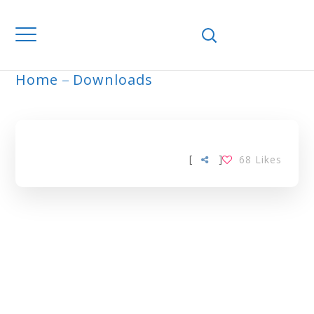
Home
Downloads
ARCHIVE
[
]
68
Likes