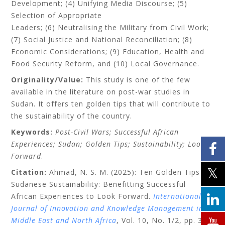
Development; (4) Unifying Media Discourse; (5)
Selection of Appropriate
Leaders; (6) Neutralising the Military from Civil Work;
(7) Social Justice and National Reconciliation; (8)
Economic Considerations; (9) Education, Health and
Food Security Reform, and (10) Local Governance.
Originality/Value:
This study is one of the few
available in the literature on post-war studies in
Sudan. It offers ten golden tips that will contribute to
the sustainability of the country.
Keywords:
Post-Civil Wars; Successful African
Experiences; Sudan; Golden Tips; Sustainability; Look
Forward
.
Citation:
Ahmad, N. S. M. (2025): Ten Golden Tips for
Sudanese Sustainability: Benefitting Successful
African Experiences to Look Forward.
International
Journal of Innovation and Knowledge Management in
Middle East and North Africa
, Vol. 10, No. 1/2, pp. 37–