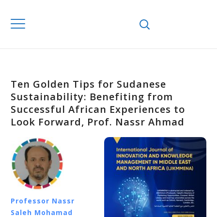
Ten Golden Tips for Sudanese
Sustainability: Benefiting from
Successful African Experiences to
Look Forward, Prof. Nassr Ahmad
Professor Nassr
Saleh Mohamad