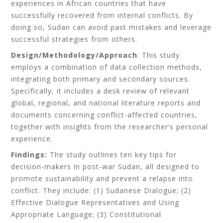
experiences in African countries that have
successfully recovered from internal conflicts. By
doing so, Sudan can avoid past mistakes and leverage
successful strategies from others.
Design/Methodology/Approach
: This study
employs a combination of data collection methods,
integrating both primary and secondary sources.
Specifically, it includes a desk review of relevant
global, regional, and national literature reports and
documents concerning conflict-affected countries,
together with insights from the researcher’s personal
experience.
Findings:
The study outlines ten key tips for
decision-makers in post-war Sudan, all designed to
promote sustainability and prevent a relapse into
conflict. They include: (1) Sudanese Dialogue; (2)
Effective Dialogue Representatives and Using
Appropriate Language; (3) Constitutional