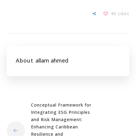
40
Likes
About
allam ahmed
Conceptual Framework for
Integrating ESG Principles
and Risk Management:
Enhancing Caribbean
Resilience and