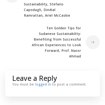
Sustainability, Stefano
Capodagli, Dindial
Ramrattan, Ariel McCaskie
Ten Golden Tips for
Sudanese Sustainability:
Benefiting from Successful
African Experiences to Look
Forward, Prof. Nassr
Ahmad
Leave a Reply
You must be
logged in
to post a comment.