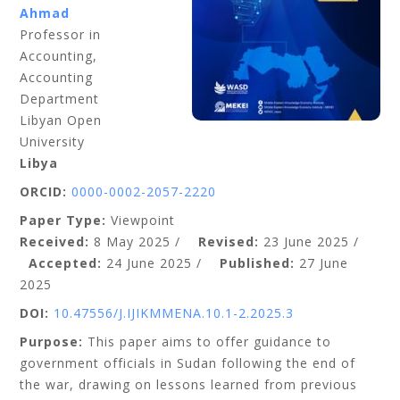
Ahmad
Professor in
Accounting,
Accounting
Department
Libyan Open
University
Libya
ORCID:
0000-0002-2057-2220
Paper Type:
Viewpoint
Received:
8 May 2025 /
Revised:
23 June 2025 /
Accepted:
24 June 2025 /
Published:
27 June
2025
DOI:
10.47556/J.IJIKMMENA.10.1-2.2025.3
Purpose:
This paper aims to offer guidance to
government officials in Sudan following the end of
the war, drawing on lessons learned from previous