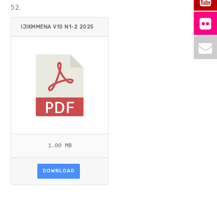
52.
IJIKMMENA V10 N1-2 2025
AHMAD.PDF
1.00 MB
DOWNLOAD