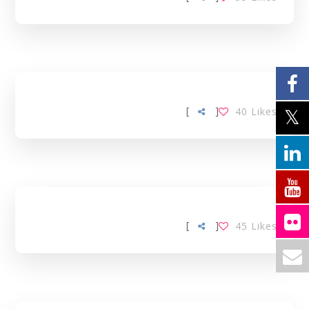
[
]
40
Likes
[
]
45
Likes