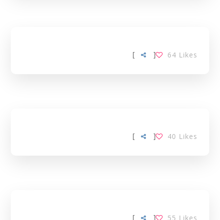
[
]
64
Likes
[
]
40
Likes
[
]
55
Likes