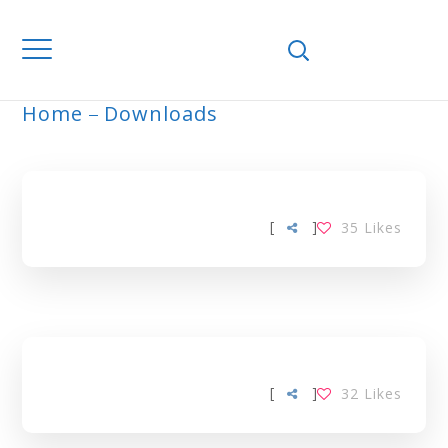
Home
Downloads
ARCHIVE
[
]
35
Likes
[
]
32
Likes