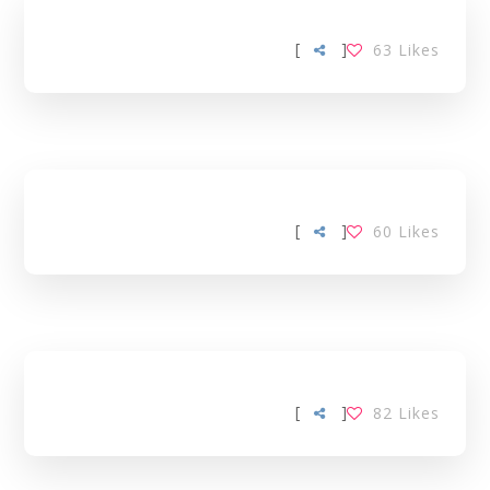
[
]
63
Likes
[
]
60
Likes
[
]
82
Likes