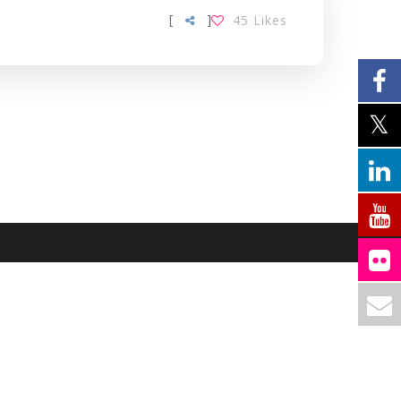
[
]
45
Likes