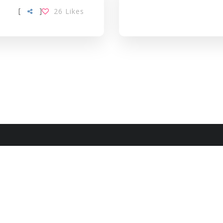
[
]
26
Likes