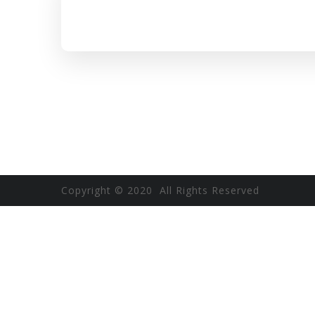
Copyright © 2020 All Rights Reserved