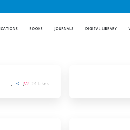
ICATIONS
BOOKS
JOURNALS
DIGITAL LIBRARY
[
]
24
Likes