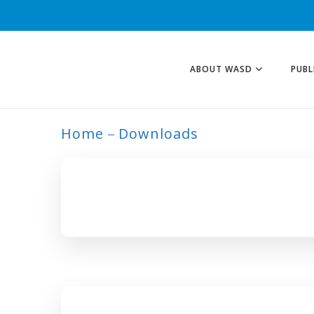
ABOUT WASD
PUBL
Home
Downloads
ARCHIVE