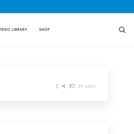
VIDEO LIBRARY
SHOP
[
]
29
Likes