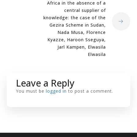
Africa in the absence of a
central supplier of
knowledge: the case of the
Gezira Scheme in Sudan,
Nada Musa, Florence
Kyazze, Haroon Sseguya,
Jarl Kampen, Elwasila
Elwasila
Leave a Reply
You must be
logged in
to post a comment.