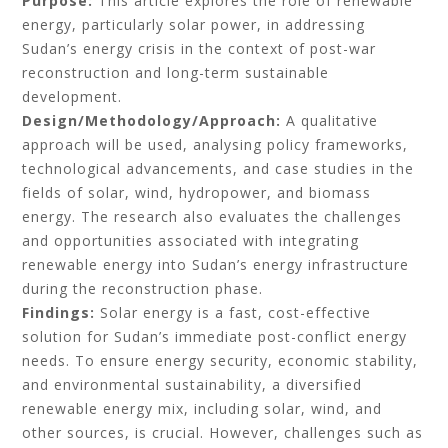
Purpose:
This article explores the role of renewable
energy, particularly solar power, in addressing
Sudan’s energy crisis in the context of post-war
reconstruction and long-term sustainable
development.
Design/Methodology/Approach:
A qualitative
approach will be used, analysing policy frameworks,
technological advancements, and case studies in the
fields of solar, wind, hydropower, and biomass
energy. The research also evaluates the challenges
and opportunities associated with integrating
renewable energy into Sudan’s energy infrastructure
during the reconstruction phase.
Findings:
Solar energy is a fast, cost-effective
solution for Sudan’s immediate post-conflict energy
needs. To ensure energy security, economic stability,
and environmental sustainability, a diversified
renewable energy mix, including solar, wind, and
other sources, is crucial. However, challenges such as