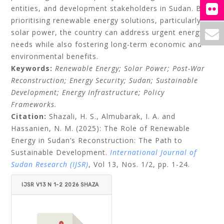
entities, and development stakeholders in Sudan. By
prioritising renewable energy solutions, particularly
solar power, the country can address urgent energy
needs while also fostering long-term economic and
environmental benefits.
Keywords:
Renewable Energy; Solar Power; Post-War
Reconstruction; Energy Security; Sudan; Sustainable
Development; Energy Infrastructure; Policy
Frameworks.
Citation:
Shazali, H. S., Almubarak, I. A. and
Hassanien, N. M. (2025): The Role of Renewable
Energy in Sudan’s Reconstruction: The Path to
Sustainable Development.
International Journal of
Sudan Research (IJSR)
, Vol 13, Nos. 1/2, pp. 1-24.
IJSR V13 N 1-2 2026 SHAZA
LI ET AL.PDF