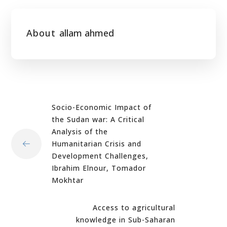
About
allam ahmed
Socio-Economic Impact of
the Sudan war: A Critical
Analysis of the
Humanitarian Crisis and
Development Challenges,
Ibrahim Elnour, Tomador
Mokhtar
Access to agricultural
knowledge in Sub-Saharan