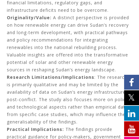
financial limitations, regulatory gaps, and
infrastructure deficits need to be overcome.
Originality/Value:
A distinct perspective is provided
on how renewable energy can drive Sudan’s recovery
and long-term development, with practical pathways
and policy recommendations for integrating
renewables into the national rebuilding process.
Valuable insights are offered into the transformative
potential of solar and other renewable energy
sources in reshaping Sudan’s energy landscape.
Research Limitations/Implications
: The research
is primarily qualitative and may be limited by the
availability of data on Sudan’s energy infrastructure
post-conflict. The study also focuses more on policy
and technological aspects rather than empirical data
from specific case studies, which may influence the
generalisability of the findings.
Practical Implications:
The findings provide
practical guidance for policy-makers, government