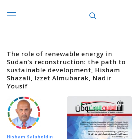
The role of renewable energy in
Sudan’s reconstruction: the path to
sustainable development, Hisham
Shazali, Izzet Almubarak, Nadir
Yousif
Hisham Salaheldin