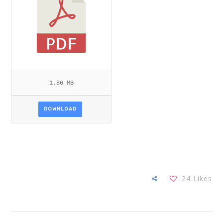
1.86 MB
DOWNLOAD
24
Likes