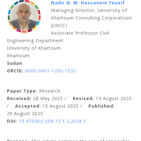
Nadir N. M. Hassanein Yousif
Managing Director, University of
Khartoum Consulting Corporations
(UKCC)
Associate Professor Civil
Engineering Department
University of Khartoum
Khartoum
Sudan
ORCID:
0009-0001-1200-1532
Paper Type:
Research
Received:
28 May 2025 /
Revised:
14 August 2025
/
Accepted:
15 August 2025 /
Published:
20 August 2025
DOI:
10.47556/J.IJSR.13.1-2.2026.1