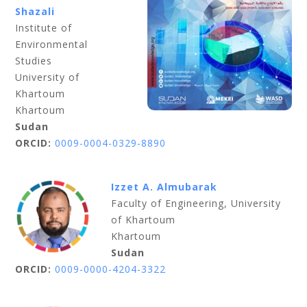
Shazali
Institute of
Environmental
Studies
University of
Khartoum
Khartoum
Sudan
ORCID:
0009-0004-0329-8890
Izzet A. Almubarak
Faculty of Engineering, University
of Khartoum
Khartoum
Sudan
ORCID:
0009-0000-4204-3322