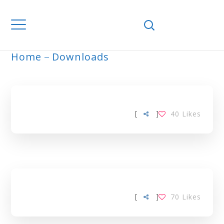
Home
Downloads
ARCHIVE
[
]
40
Likes
[
]
70
Likes