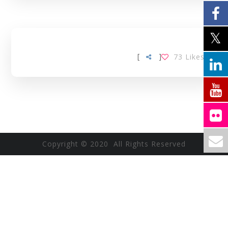
[
]
73
Likes
Copyright © 2020 All Rights Reserved