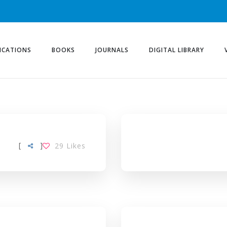
ICATIONS
BOOKS
JOURNALS
DIGITAL LIBRARY
[
]
29
Likes