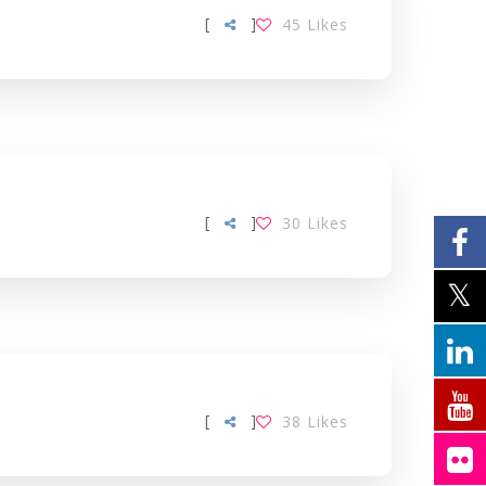
[
]
45
Likes
[
]
30
Likes
[
]
38
Likes