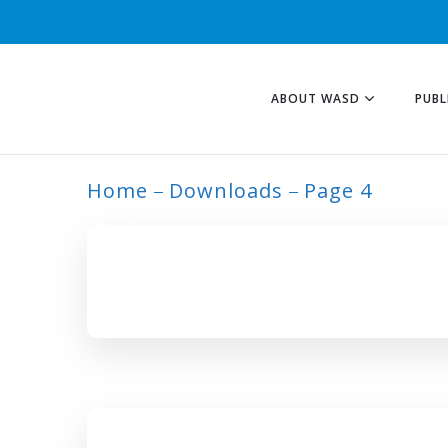
ABOUT WASD
PUBL
Home
Downloads
Page 4
ARCHIVE