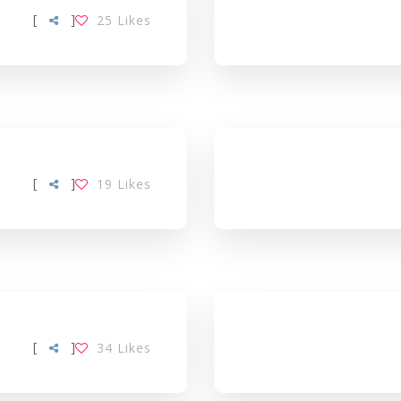
[
]
25
Likes
[
]
19
Likes
[
]
34
Likes