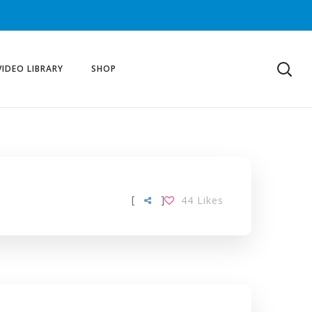
VIDEO LIBRARY
SHOP
[
]
44
Likes