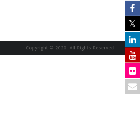
Copyright © 2020 All Rights Reserved