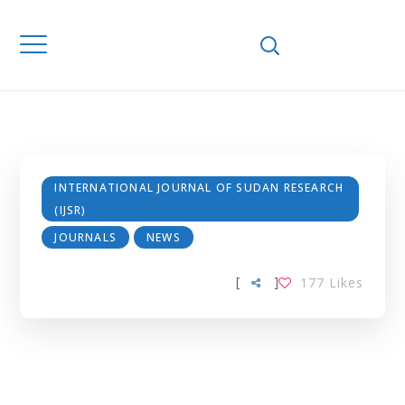
INTERNATIONAL
JOURNAL OF
SUDAN
RESEARCH (IJSR)
INTERNATIONAL JOURNAL OF SUDAN RESEARCH
(IJSR)
JOURNALS
NEWS
[
]
177
Likes