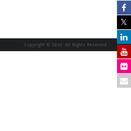
Copyright © 2020 All Rights Reserved