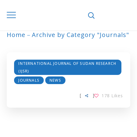
Home
Archive by Category "Journals"
JOURNALS
INTERNATIONAL JOURNAL OF SUDAN RESEARCH
(IJSR)
JOURNALS
NEWS
[
]
178
Likes