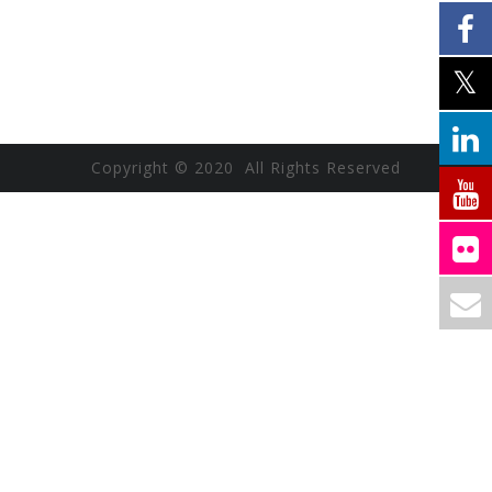
Copyright © 2020 All Rights Reserved