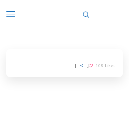
Home
Downloads
ONLINE
LEARNING TAG
[
]
108
Likes