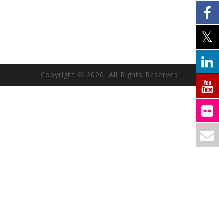
Copyright © 2020 All Rights Reserved