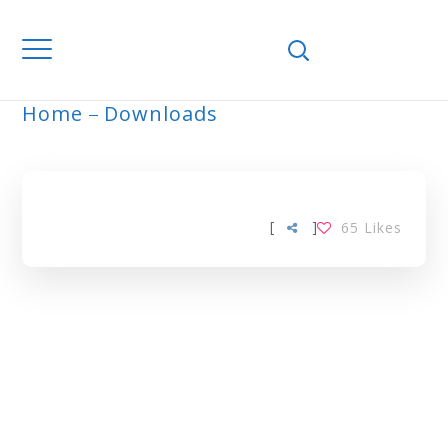
Home
Downloads
HYDROLYSIS TAG
[
]
65
Likes