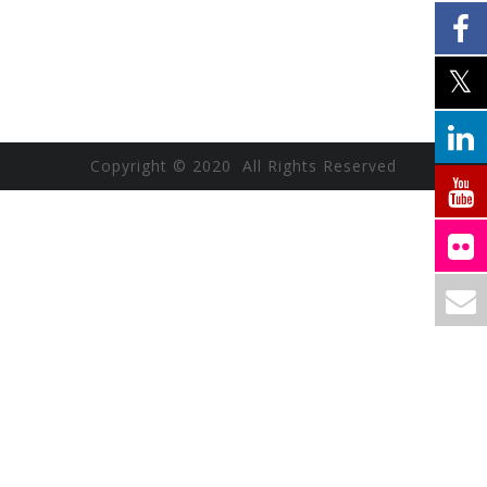
Copyright © 2020 All Rights Reserved