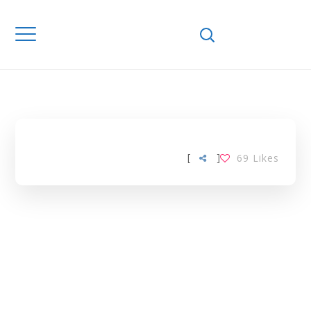
Home
Downloads
ETHANOLIC
EXTRACT TAG
[
]
69
Likes