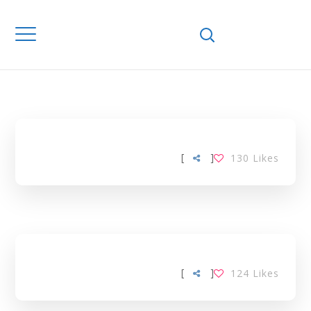
Home
Downloads
DEVELOPING
COUNTRIES TAG
[
]
130
Likes
[
]
124
Likes