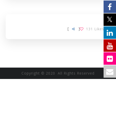
[
]
131
Likes
Copyright © 2020 All Rights Reserved