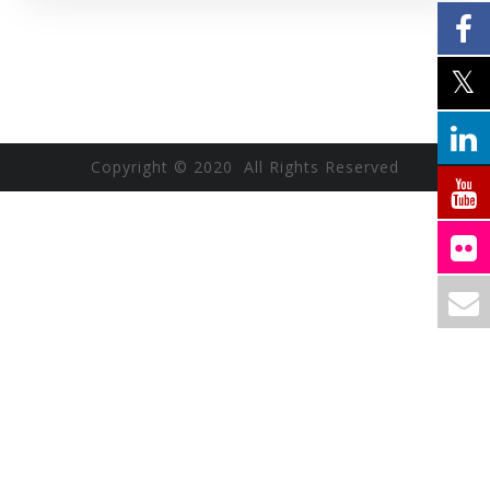
Copyright © 2020 All Rights Reserved