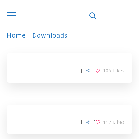
Home
Downloads
COMMUNITY TAG
[
]
105
Likes
[
]
117
Likes