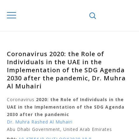
Coronavirus 2020: the Role of
Individuals in the UAE in the
Implementation of the SDG Agenda
2030 after the pandemic, Dr. Muhra
Al Muhairi
Coronavirus
2020: the Role of Individuals in the
UAE in the Implementation of the SDG Agenda
2030 after the pandemic
Dr. Muhra Rashed Al Muhairi
Abu Dhabi Government, United Arab Emirates