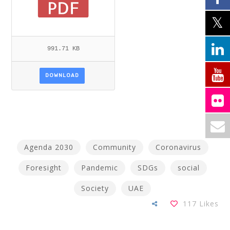
991.71 KB
DOWNLOAD
Agenda 2030
Community
Coronavirus
Foresight
Pandemic
SDGs
social
Society
UAE
117
Likes