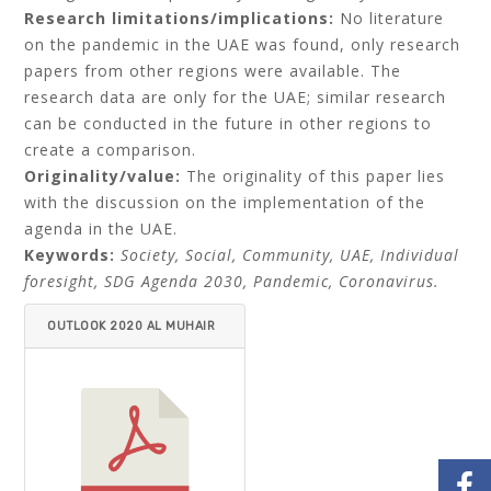
Research limitations/implications:
No literature
on the pandemic in the UAE was found, only research
papers from other regions were available. The
research data are only for the UAE; similar research
can be conducted in the future in other regions to
create a comparison.
Originality/value:
The originality of this paper lies
with the discussion on the implementation of the
agenda in the UAE.
Keywords:
Society, Social, Community, UAE, Individual
foresight, SDG Agenda 2030, Pandemic, Coronavirus.
OUTLOOK 2020 AL MUHAIR
I.PDF