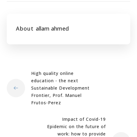
About
allam ahmed
High quality online
education - the next
Sustainable Development
Frontier, Prof. Manuel
Frutos-Perez
Impact of Covid-19
Epidemic on the future of
work: how to provide