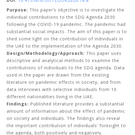
DOI:
10.47556/B.OUTLOOK2020.18.8
Purpose:
This paper’s objective is to investigate the
individual contributions to the SDG Agenda 2030
following the COVID-19 pandemic. The pandemic had
substantial social impacts. The aim of this paper is to
shed some light on the contribution of individuals in
the UAE to the implementation of the Agenda 2030.
Design/Methodology/Approach:
This paper uses
descriptive and analytical methods to examine the
contributions of individuals to the SDG agenda. Data
used in the paper are drawn from the existing
literature on pandemic effects in society, and from
data interviews with selective individuals from 10
different nationalities living in the UAE.
Findings:
Published literature provides a substantial
amount of information about the effect of pandemic
on society and individuals. The findings also reveal
the important contribution of individuals’ foresight to
the agenda, both positively and negatively.