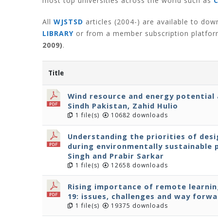
most top universities across the world such as
All
WJSTSD
articles (2004-) are available to do
LIBRARY
or from a member subscription platfo
2009)
.
Title
Wind resource and energy potential 
Sindh Pakistan, Zahid Hulio
1 file(s)
10682 downloads
Understanding the priorities of des
during environmentally sustainable
Singh and Prabir Sarkar
1 file(s)
12658 downloads
Rising importance of remote learning
19: issues, challenges and way forwa
1 file(s)
19375 downloads