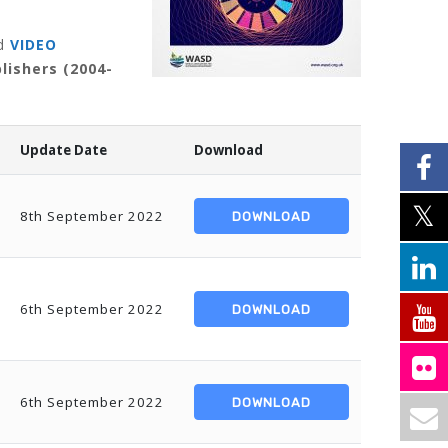
d
VIDEO
lishers (2004-
Update Date
Download
8th September 2022
DOWNLOAD
6th September 2022
DOWNLOAD
6th September 2022
DOWNLOAD