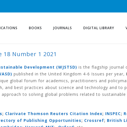
ICATIONS
BOOKS
JOURNALS
DIGITAL LIBRARY
 18 Number 1 2021
ER 1 2021
Sustainable Development (WJSTSD)
is the flagship journal
WASD)
published in the United Kingdom 4-6 Issues per year,
ique global forum for academics, practitioners and policym
h, and best practices about science and technology and to 
 approach to solving global problems related to sustainabl
s
;
Clarivate Thomson Reuters Citation Index
;
INSPEC
;
R
irectory of Publishing Opportunities
;
Crossref
;
British L