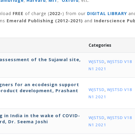
Cambridge
;
Harvard
;
MIT
;
Oxford
; etc.
wnload
FREE
of charge (
2022-
) from our
DIGITAL LIBRARY
an
rms
Emerald Publishing (2012-2021)
and
Inderscience Pub
Categories
assessment of the Sujawal site,
WJSTSD
,
WJSTSD V18
N1 2021
igners for an ecodesign support
WJSTSD
,
WJSTSD V18
 product development, Prashant
N1 2021
 in India in the wake of COVID-
WJSTSD
,
WJSTSD V18
rd, Dr. Seema Joshi
N1 2021