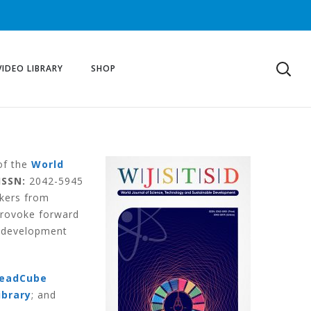
VIDEO LIBRARY
SHOP
 of the
World
ISSN:
2042-5945
akers from
provoke forward
e development
eadCube
ibrary
; and