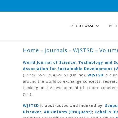
ABOUT WASD
PUBL
Home
Journals
WJSTSD
Volume
VOLUME 18 NUMB
World Journal of Science, Technology and 
Association for Sustainable Development (
(Print) ISSN: 2042-5953 (Online).
WJSTSD
is a un
around the world to exchange concepts, researc
thinking on the development of a more coherent
(SD).
WJSTSD
is
abstracted and indexed by:
Scopu
Discover
;
ABI/Inform (ProQuest)
;
Cabell’s D