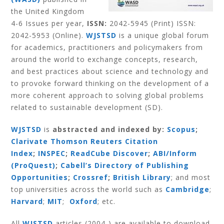
the United Kingdom
4-6 Issues per year,
ISSN:
2042-5945 (Print) ISSN:
2042-5953 (Online).
WJSTSD
is a unique global forum
for academics, practitioners and policymakers from
around the world to exchange concepts, research,
and best practices about science and technology and
to provoke forward thinking on the development of a
more coherent approach to solving global problems
related to sustainable development (SD).
WJSTSD
is
abstracted and indexed by:
Scopus
;
Clarivate Thomson Reuters Citation
Index
;
INSPEC
;
ReadCube Discover
;
ABI/Inform
(ProQuest)
;
Cabell’s Directory of Publishing
Opportunities
;
Crossref
;
British Library
; and most
top universities across the world such as
Cambridge
;
Harvard
;
MIT
;
Oxford
; etc.
All
WJSTSD
articles (2004-) are available to download