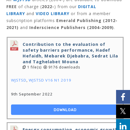
FREE
of charge (
2022-
) from our
DIGITAL
LIBRARY
and
VIDEO LIBRARY
or from a member
subscription platforms
Emerald Publishing (2012-
2021)
and
Inderscience Publishers (2004-2009)
.
Contribution to the evaluation of
safety barriers performance, Hadef
Hefaidh, Mebarek Djebabra, Sedrat Lila
and Taghelabet Mouna
1 file(s)
9176 downloads
WJSTSD
,
WJSTSD V16 N1 2019
9th September 2022
DOWNLOAD
Energy consumption, economic growth