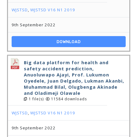
WJSTSD
,
WJSTSD V16 N1 2019
9th September 2022
DOWNLOAD
Big data platform for health and
safety accident prediction,
Anuoluwapo Ajayi, Prof. Lukumon
Oyedele, Juan Delgado, Lukman Akanbi,
Muhammad Bilal, Olugbenga Akinade
and Oladimeji Olawale
1 file(s)
11584 downloads
WJSTSD
,
WJSTSD V16 N1 2019
9th September 2022