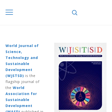
Home
Journals
WJSTSD
Volume 16
Number 1 2019
VOLUME 16
NUMBER 1 2019
World Journal of
Science,
Technology and
Sustainable
Development
(WJSTSD)
is the
flagship journal of
the
World
Association for
Sustainable
Development
(WASD)
published in