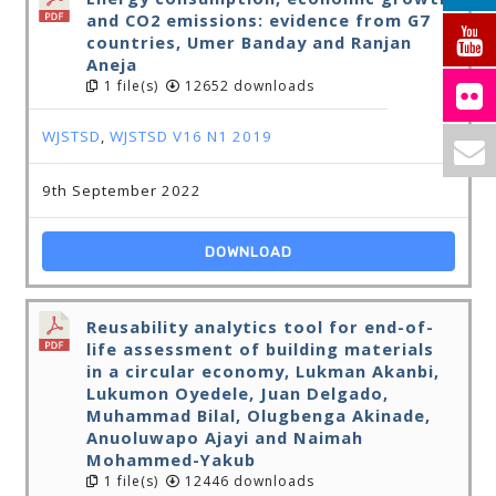
and CO2 emissions: evidence from G7
countries, Umer Banday and Ranjan
Aneja
1 file(s)
12652 downloads
WJSTSD
,
WJSTSD V16 N1 2019
9th September 2022
DOWNLOAD
Reusability analytics tool for end-of-
life assessment of building materials
in a circular economy, Lukman Akanbi,
Lukumon Oyedele, Juan Delgado,
Muhammad Bilal, Olugbenga Akinade,
Anuoluwapo Ajayi and Naimah
Mohammed-Yakub
1 file(s)
12446 downloads