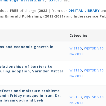
Cambridge
;
Harvard
;
MIT
;
Oxford
; etc.
wnload
FREE
of charge (
2022-
) from our
DIGITAL LIBRARY
an
rms
Emerald Publishing (2012-2021)
and
Inderscience Pub
Categories
ns and economic growth in
WJSTSD
,
WJSTSD V10
N4 2013
lationships of barriers to
WJSTSD
,
WJSTSD V10
uring adoption, Varinder Mittal
N4 2013
defects and moisture problems
ramin Friday mosque in Iran, Dr.
WJSTSD
,
WJSTSD V10
 Javanroodi and Leyli
N4 2013