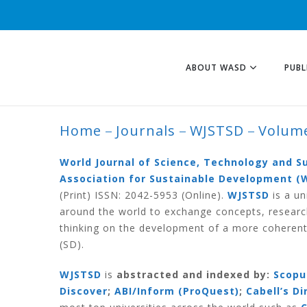
ABOUT WASD
PUBL
Home
Journals
WJSTSD
Volume
VOLUME 10 NUMB
World Journal of Science, Technology and 
Association for Sustainable Development (
(Print) ISSN: 2042-5953 (Online).
WJSTSD
is a un
around the world to exchange concepts, researc
thinking on the development of a more coherent
(SD).
WJSTSD
is
abstracted and indexed by:
Scopu
Discover
;
ABI/Inform (ProQuest)
;
Cabell’s D