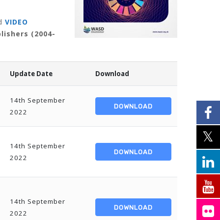
d
VIDEO
lishers (2004-
Update Date
Download
14th September
DOWNLOAD
2022
14th September
DOWNLOAD
2022
14th September
DOWNLOAD
2022