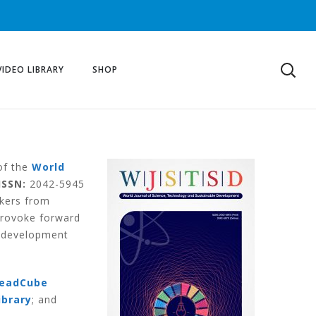
VIDEO LIBRARY
SHOP
 of the
World
ISSN:
2042-5945
akers from
provoke forward
e development
eadCube
ibrary
; and