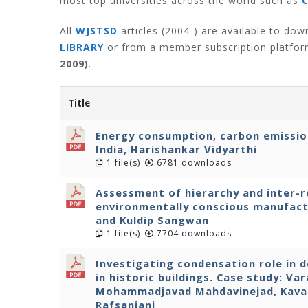
most top universities across the world such as
All
WJSTSD
articles (2004-) are available to do
LIBRARY
or from a member subscription platfo
2009)
.
Title
Energy consumption, carbon emissio
India, Harishankar Vidyarthi
1 file(s)
6781 downloads
Assessment of hierarchy and inter-re
environmentally conscious manufact
and Kuldip Sangwan
1 file(s)
7704 downloads
Investigating condensation role in 
in historic buildings. Case study: Va
Mohammadjavad Mahdavinejad, Kavan
Rafsanjani