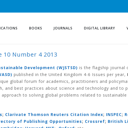
ICATIONS
BOOKS
JOURNALS
DIGITAL LIBRARY
 10 Number 4 2013
ER 4 2013
Sustainable Development (WJSTSD)
is the flagship journal
WASD)
published in the United Kingdom 4-6 Issues per year,
ique global forum for academics, practitioners and policym
h, and best practices about science and technology and to 
 approach to solving global problems related to sustainabl
s
;
Clarivate Thomson Reuters Citation Index
;
INSPEC
;
R
irectory of Publishing Opportunities
;
Crossref
;
British L