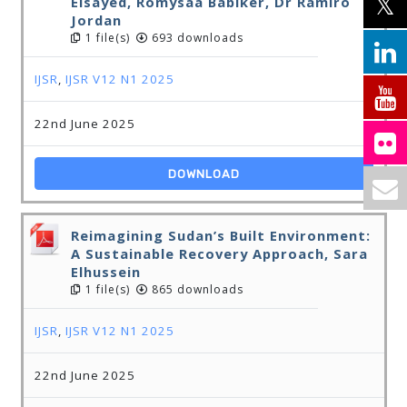
Elsayed, Romysaa Babiker, Dr Ramiro
Jordan
1 file(s)
693 downloads
IJSR
,
IJSR V12 N1 2025
22nd June 2025
DOWNLOAD
Reimagining Sudan’s Built Environment:
A Sustainable Recovery Approach, Sara
Elhussein
1 file(s)
865 downloads
IJSR
,
IJSR V12 N1 2025
22nd June 2025