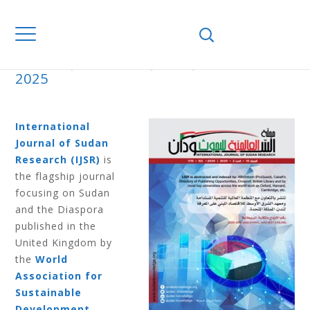
Home
Journals
IJSR
IJSR V12 N1
2025
IJSR V12 N1 2025
International
Journal of Sudan
Research (IJSR)
is
the flagship journal
focusing on Sudan
and the Diaspora
published in the
United Kingdom by
the
World
Association for
Sustainable
Development