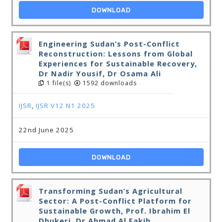
DOWNLOAD
Engineering Sudan’s Post-Conflict
Reconstruction: Lessons from Global
Experiences for Sustainable Recovery,
Dr Nadir Yousif, Dr Osama Ali
1 file(s)
1592 downloads
IJSR
,
IJSR V12 N1 2025
22nd June 2025
DOWNLOAD
Transforming Sudan’s Agricultural
Sector: A Post-Conflict Platform for
Sustainable Growth, Prof. Ibrahim El
Dhukeri, Dr Ahmad Al Fakih