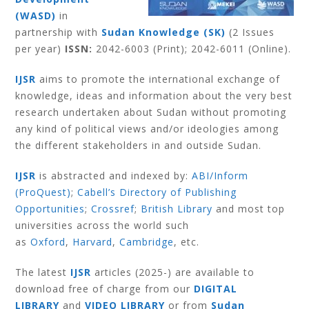
(WASD)
in
partnership with
Sudan Knowledge (SK)
(2 Issues
per year)
ISSN:
2042-6003 (Print); 2042-6011 (Online).
IJSR
aims to promote the international exchange of
knowledge, ideas and information about the very best
research undertaken about Sudan without promoting
any kind of political views and/or ideologies among
the different stakeholders in and outside Sudan.
IJSR
is abstracted and indexed by:
ABI/Inform
(ProQuest)
;
Cabell’s Directory of Publishing
Opportunities
;
Crossref
;
British Library
and most top
universities across the world such
as
Oxford
,
Harvard
,
Cambridge
, etc.
The latest
IJSR
articles (2025-) are available to
download free of charge from our
DIGITAL
LIBRARY
and
VIDEO LIBRARY
or from
Sudan