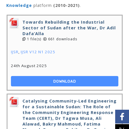
Knowledge
platform
(2010-2021)
.
Towards Rebuilding the Industrial
Sector of Sudan after the War, Dr Adil
Dafa’Alla
1 file(s)
661 downloads
IJSR
,
IJSR V12 N1 2025
24th August 2025
DOWNLOAD
Catalysing Community-Led Engineering
for a Sustainable Sudan: The Role of
the Community Engineering Response
Team (CERT), Dr Tagwa Musa, Ali
Alawad, Bakry Mahmoud, Fatima