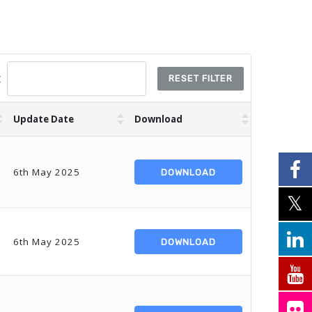
:
RESET FILTER
Update Date
Download
6th May 2025
DOWNLOAD
6th May 2025
DOWNLOAD