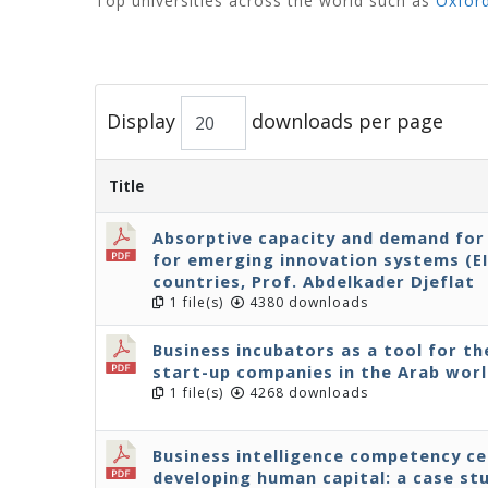
Top universities across the world such as
Oxfor
Display
downloads per page
Title
Absorptive capacity and demand for 
for emerging innovation systems (E
countries, Prof. Abdelkader Djeflat
1 file(s)
4380 downloads
Business incubators as a tool for 
start-up companies in the Arab wor
1 file(s)
4268 downloads
Business intelligence competency cen
developing human capital: a case st