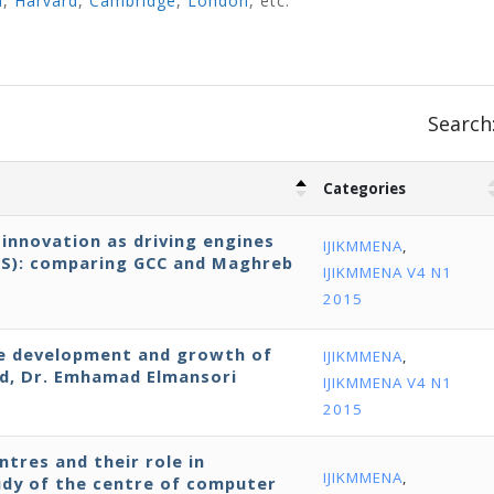
d
,
Harvard
,
Cambridge
,
London
, etc.
Search
Categories
innovation as driving engines
IJIKMMENA
,
IS): comparing GCC and Maghreb
IJIKMMENA V4 N1
2015
the development and growth of
IJIKMMENA
,
ld, Dr. Emhamad Elmansori
IJIKMMENA V4 N1
2015
tres and their role in
IJIKMMENA
,
udy of the centre of computer