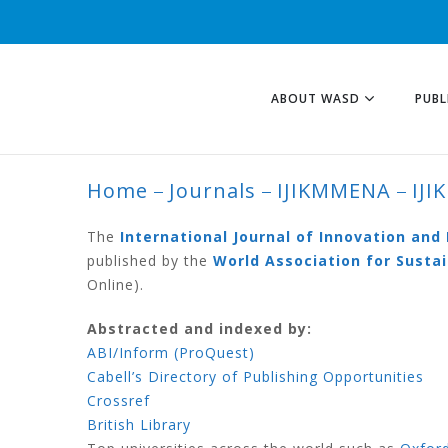
ABOUT WASD
PUBL
Home
Journals
IJIKMMENA
IJI
IJIKMMENA VOLU
The
International Journal of Innovation an
published by the
World Association for Sust
Online).
Abstracted and indexed by:
ABI/Inform (ProQuest)
Cabell’s Directory of Publishing Opportunities
Crossref
British Library