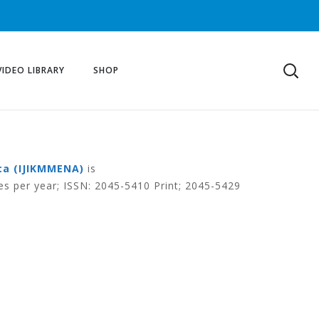
VIDEO LIBRARY
SHOP
ca (IJIKMMENA)
is
es per year; ISSN: 2045-5410 Print; 2045-5429