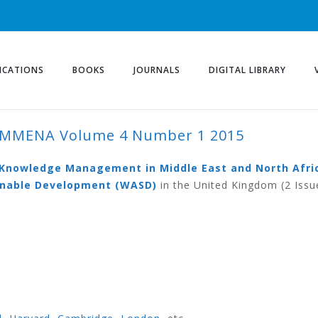
ICATIONS
BOOKS
JOURNALS
DIGITAL LIBRARY
KMMENA Volume 4 Number 1 2015
ME 4 NUMBER 1 2015
d Knowledge Management in Middle East and North Afri
ainable Development (WASD)
in the United Kingdom (2 Issu