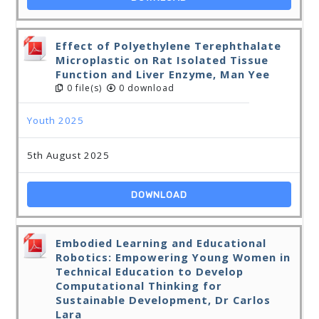
Effect of Polyethylene Terephthalate
Microplastic on Rat Isolated Tissue
Function and Liver Enzyme, Man Yee
0 file(s)
0 download
Youth 2025
5th August 2025
DOWNLOAD
Embodied Learning and Educational
Robotics: Empowering Young Women in
Technical Education to Develop
Computational Thinking for
Sustainable Development, Dr Carlos
Lara