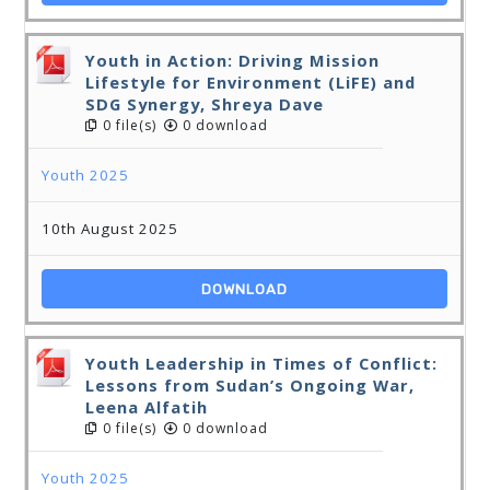
Youth in Action: Driving Mission
Lifestyle for Environment (LiFE) and
SDG Synergy, Shreya Dave
0 file(s)
0 download
Youth 2025
10th August 2025
DOWNLOAD
Youth Leadership in Times of Conflict:
Lessons from Sudan’s Ongoing War,
Leena Alfatih
0 file(s)
0 download
Youth 2025