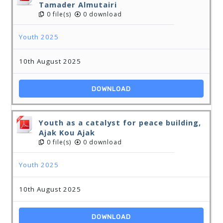
Tamader Almutairi
0 file(s)
0 download
Youth 2025
10th August 2025
DOWNLOAD
Youth as a catalyst for peace building,
Ajak Kou Ajak
0 file(s)
0 download
Youth 2025
10th August 2025
DOWNLOAD