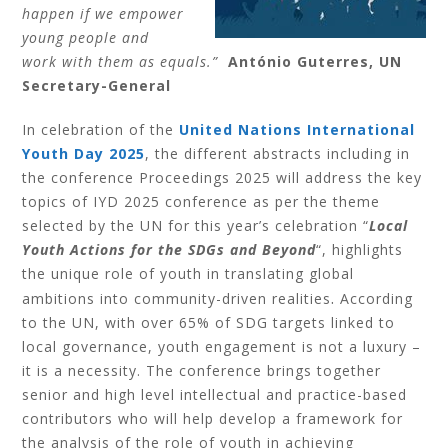
happen if we empower
young people and
work with them as equals.”
António Guterres, UN
Secretary-General
In celebration of the
United Nations International
Youth Day 2025
,
t
he different abstracts including in
the conference Proceedings 2025 will address the key
topics of IYD 2025 conference as per the theme
selected by the UN for this year’s celebration “
Local
Youth Actions for the SDGs and Beyond
“, highlights
the unique role of youth in translating global
.
ambitions into community-driven realities
According
to the UN, with over 65% of SDG targets linked to
local governance, youth engagement is not a luxury –
it is a necessity. The conference brings together
senior and high level intellectual and practice-based
contributors who will help develop a framework for
the analysis of the role of youth in achieving