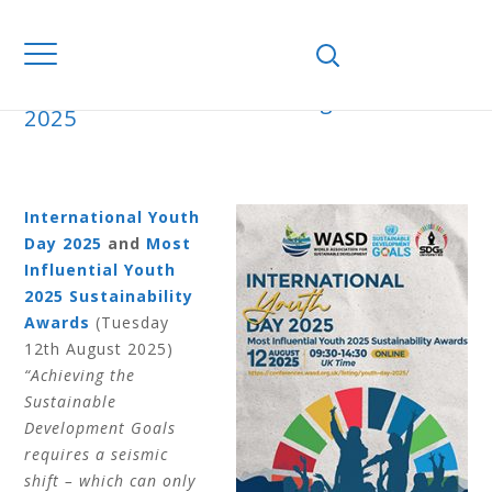
Home
Books
Proceedings
Youth
2025
YOUTH 2025
International Youth
Day 2025
and
Most
Influential Youth
2025 Sustainability
Awards
(Tuesday
12th August 2025)
“Achieving the
Sustainable
Development Goals
requires a seismic
shift – which can only