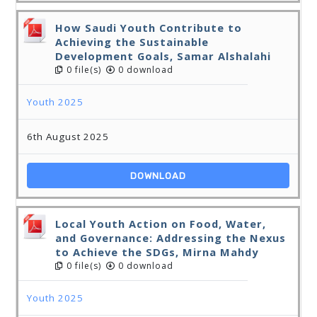
How Saudi Youth Contribute to
Achieving the Sustainable
Development Goals, Samar Alshalahi
0 file(s)
0 download
Youth 2025
6th August 2025
DOWNLOAD
Local Youth Action on Food, Water,
and Governance: Addressing the Nexus
to Achieve the SDGs, Mirna Mahdy
0 file(s)
0 download
Youth 2025