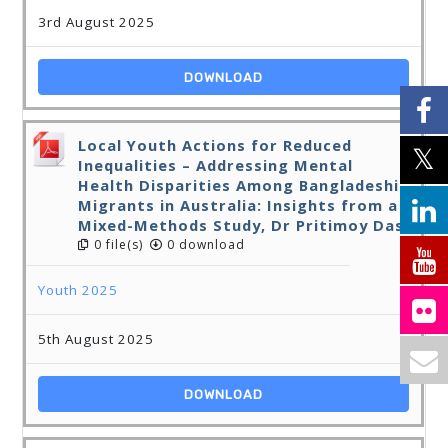
3rd August 2025
DOWNLOAD
Local Youth Actions for Reduced
Inequalities – Addressing Mental
Health Disparities Among Bangladeshi
Migrants in Australia: Insights from a
Mixed-Methods Study, Dr Pritimoy Das
0 file(s)
0 download
Youth 2025
5th August 2025
DOWNLOAD