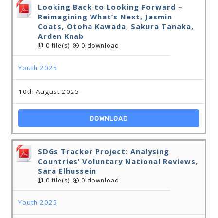
Looking Back to Looking Forward –
Reimagining What’s Next, Jasmin
Coats, Otoha Kawada, Sakura Tanaka,
Arden Knab
0 file(s)
0 download
Youth 2025
10th August 2025
DOWNLOAD
SDGs Tracker Project: Analysing
Countries’ Voluntary National Reviews,
Sara Elhussein
0 file(s)
0 download
Youth 2025