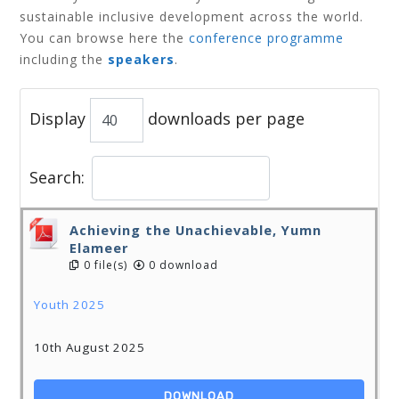
sustainable inclusive development across the world.
You can browse here
the
conference programme
including the
speakers
.
Display
downloads per page
Search:
Achieving the Unachievable, Yumn
Elameer
0 file(s)
0 download
Youth 2025
10th August 2025
DOWNLOAD