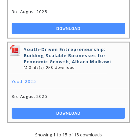
3rd August 2025
DOWNLOAD
Youth-Driven Entrepreneurship:
Building Scalable Businesses for
Economic Growth, Albara Malkawi
0 file(s)
0 download
Youth 2025
3rd August 2025
DOWNLOAD
Showing 1 to 15 of 15 downloads