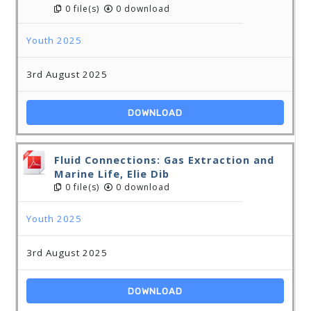
0 file(s)
0 download
Youth 2025
3rd August 2025
DOWNLOAD
Fluid Connections: Gas Extraction and
Marine Life, Elie Dib
0 file(s)
0 download
Youth 2025
3rd August 2025
DOWNLOAD