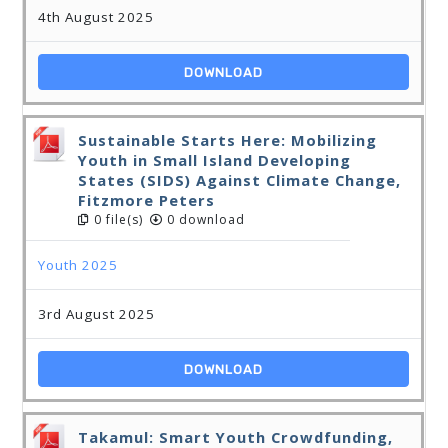
4th August 2025
DOWNLOAD
Sustainable Starts Here: Mobilizing
Youth in Small Island Developing
States (SIDS) Against Climate Change,
Fitzmore Peters
0 file(s)
0 download
Youth 2025
3rd August 2025
DOWNLOAD
Takamul: Smart Youth Crowdfunding,