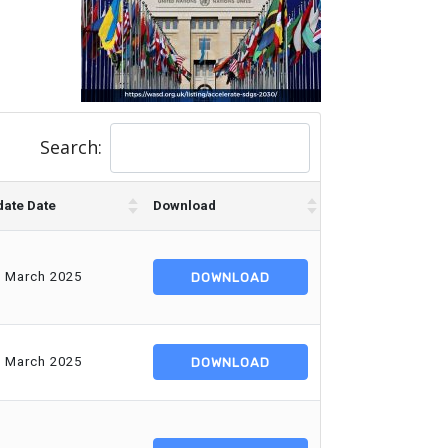
Search:
ate Date
Download
d March 2025
DOWNLOAD
d March 2025
DOWNLOAD