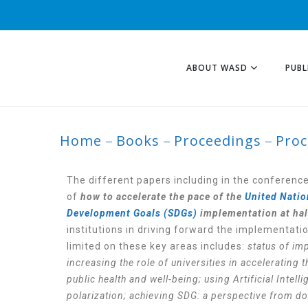
ABOUT WASD
PUBL
Home
Books
Proceedings
Proc
PROCEDING 2024
The different papers including in the conferenc
of
how to accelerate the pace of the
United Natio
Development Goals (SDGs)
implementation at half
institutions in driving forward the implementati
limited on these key areas includes:
status of im
increasing the role of universities in accelerating
public health and well-being; using Artificial Inte
polarization; achieving SDG: a perspective from do