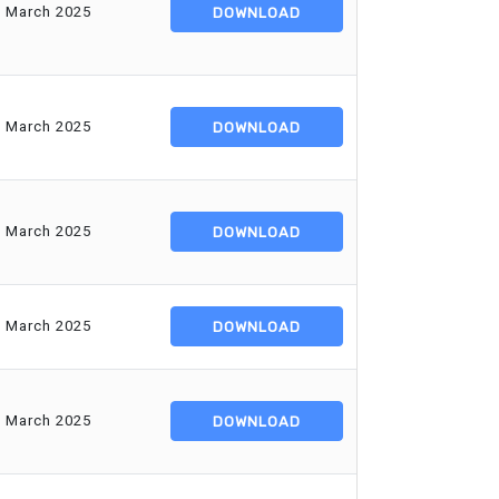
d March 2025
DOWNLOAD
d March 2025
DOWNLOAD
d March 2025
DOWNLOAD
d March 2025
DOWNLOAD
d March 2025
DOWNLOAD