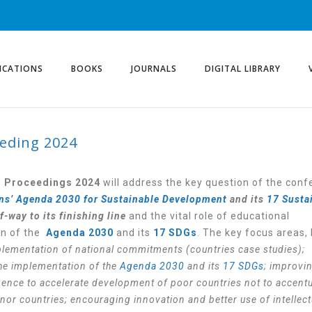
ICATIONS
BOOKS
JOURNALS
DIGITAL LIBRARY
eding 2024
e
Proceedings 2024
will address the key question of the con
ns’ Agenda 2030 for Sustainable Development
and its
17 Susta
-way to its finishing line
and the vital role of educational
on of the
Agenda 2030
and its
17 SDGs
. The key focus areas, 
plementation of national commitments (countries case studies);
 the implementation of the
Agenda 2030
and its
17 SDGs
; improvi
lligence to accelerate development of poor countries not to accent
nor countries; encouraging innovation and better use of intellect