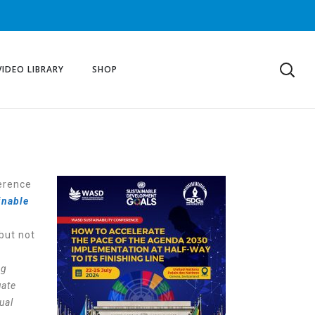
VIDEO LIBRARY
SHOP
ference
inable
but not
ng
uate
ual