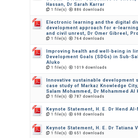
Hassan, Dr Sarah Karrar
1 file(s)
886 downloads
Electronic learning and the digital d
development approach for e-learnin
and civil unrest, Dr Omer Gibreel, Pr
1 file(s)
764 downloads
Improving health and well-being in li
Development Goals (SDGs) in Sub-Sah
Aluko
1 file(s)
1019 downloads
Innovative sustainable development st
case study of Markaz Knowledge City, 
Salam Mohammed, Dr Mohammed Al K
1 file(s)
787 downloads
Keynote Statement, H. E. Dr Hend Al
1 file(s)
698 downloads
Keynote Statement, H. E. Dr Tatiana 
1 file(s)
651 downloads