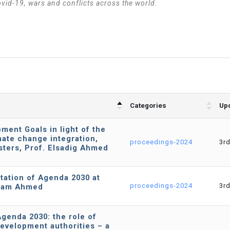
ovid-19, wars and conflicts across the world.
Categories
Upd
ment Goals in light of the
imate change integration,
proceedings-2024
3r
sters, Prof. Elsadig Ahmed
tation of Agenda 2030 at
proceedings-2024
3r
Allam Ahmed
genda 2030: the role of
development authorities – a