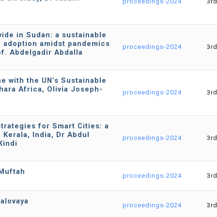
proceedings-2024
3r
ivide in Sudan: a sustainable
g adoption amidst pandemics
proceedings-2024
3r
of. Abdelgadir Abdalla
ne with the UN’s Sustainable
ara Africa, Olivia Joseph-
proceedings-2024
3r
rategies for Smart Cities: a
Kerala, India, Dr Abdul
proceedings-2024
3r
indi
-Muftah
proceedings-2024
3r
Valovaya
proceedings-2024
3r