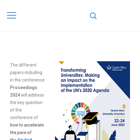
AN IMPACT ON TH
IMPLEMENTATION
THE UN’S 2030
AGENDA
The different
papers including
in the conference
Proceedings
2024
will address
the key question
of the
conference of
how to accelerate
the pace of