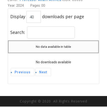
Year: 2024 Pages: 00
Display
downloads per page
Search:
No data available in table
No downloads available
Previous
Next
Copyright © 2020 All Rights Reserved