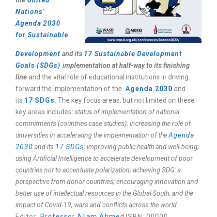
the
United
Nations’
Agenda 2030
for Sustainable
Development
and its
17 Sustainable Development
Goals (SDGs)
implementation at half-way to its finishing
line
and the vital role of educational institutions in driving
forward the implementation of the
Agenda 2030
and
its
17 SDGs
. The key focus areas, but not limited on these
key areas includes:
status of implementation of national
commitments (countries case studies); increasing the role of
universities in accelerating the implementation of the
Agenda
2030
and its
17 SDGs
; improving public health and well-being;
using Artificial Intelligence to accelerate development of poor
countries not to accentuate polarization; achieving SDG: a
perspective from donor countries; encouraging innovation and
better use of intellectual resources in the Global South; and the
impact of Covid-19, wars and conflicts across the world.
Editor
:
Professor Allam Ahmed
ISBN: 00000