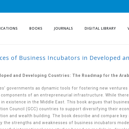
ICATIONS
BOOKS
JOURNALS
DIGITAL LIBRARY
ices of Business Incubators in Developed a
OF BUSINESS INCUBAT
 COUNTRIES
eloped and Developing Countries: The Roadmap for the Arab
es’ governments as dynamic tools for fostering new ventures
 components of an entrepreneurial infrastructure. While there
in existence in the Middle East. This book argues that busine
ion Council (GCC) countries to support diversifying their eco
tion and wealth building. The book describe and compare key 
tify the strengths and weaknesses of business incubators mod