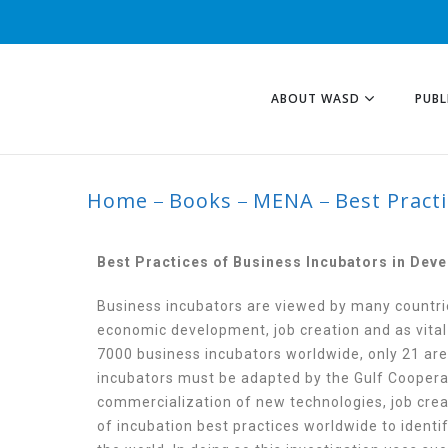
ABOUT WASD
PUBL
Home
Books
MENA
Best Pract
BEST PRACTICES 
AND DEVELOPING
Best Practices of Business Incubators in Dev
Business incubators are viewed by many countri
economic development, job creation and as vital
7000 business incubators worldwide, only 21 are 
incubators must be adapted by the Gulf Cooperat
commercialization of new technologies, job crea
of incubation best practices worldwide to iden