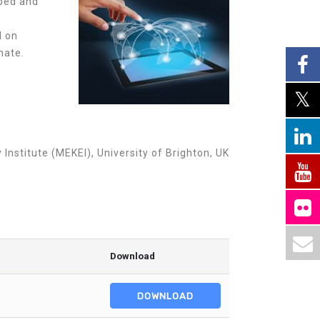
oped and
d on
mate.
stitute (MEKEI), University of Brighton, UK
Download
DOWNLOAD