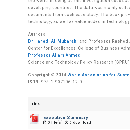
the world. In doing so this investigation uses s
developing countries. The data was mainly colle
documents from each case study. The book pro
technology, as well as value added in technology
Authors:
Dr Hanadi Al-Mubaraki
and
Professor Rashed 
Center for Excellences, College of Business Admi
Professor Allam Ahmed
Science and Technology Policy Research (SPRU), 
Copyright © 2014
World Association for Sust
ISBN:
978-1-907106-17-0
Title
Executive Summary
0 file(s)
0 download