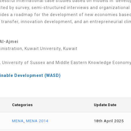
uccessful international case studies based on models in devel
cted by survey, semi-structured interviews and organizational
vides a roadmap for the development of new economies base
 transfer, innovation development, and an entrepreneurial cli
Al-Ajmei
nistration, Kuwait University, Kuwait
University of Sussex and Middle Eastern Knowledge Economy In
ainable Development (WASD)
Categories
Update Date
MENA
,
MENA 2014
18th April 2025