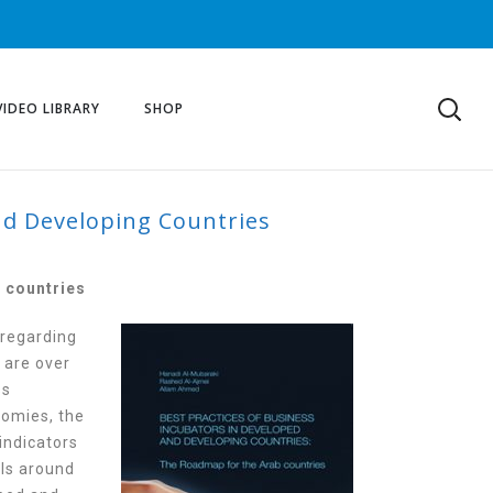
VIDEO LIBRARY
SHOP
nd Developing Countries
ORS IN DEVELOPED
 countries
 regarding
 are over
ss
nomies, the
indicators
els around