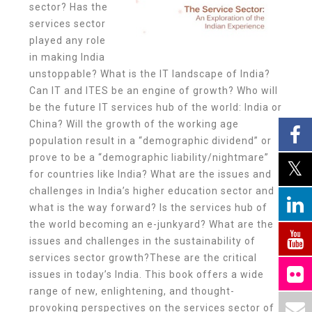
sector? Has the
services sector
played any role
in making India
unstoppable? What is the IT landscape of India?
Can IT and ITES be an engine of growth? Who will
be the future IT services hub of the world: India or
China? Will the growth of the working age
population result in a “demographic dividend” or
prove to be a “demographic liability/nightmare”
for countries like India? What are the issues and
challenges in India’s higher education sector and
what is the way forward? Is the services hub of
the world becoming an e-junkyard? What are the
issues and challenges in the sustainability of
services sector growth?These are the critical
issues in today’s India. This book offers a wide
range of new, enlightening, and thought-
provoking perspectives on the services sector of