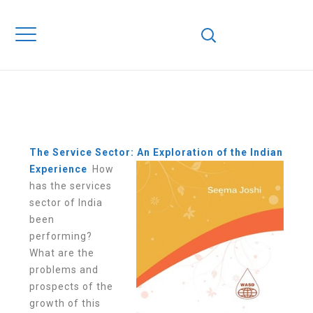
THE SERVICE
SECTOR: AN
EXPLORATION OF
THE INDIAN
EXPERIENCE
The Service Sector: An Exploration of the Indian
Experience
How
has the services
sector of India
been
performing?
What are the
problems and
prospects of the
growth of this