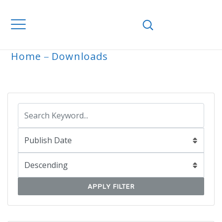
Home
Downloads
ARCHIVE
APPLY FILTER