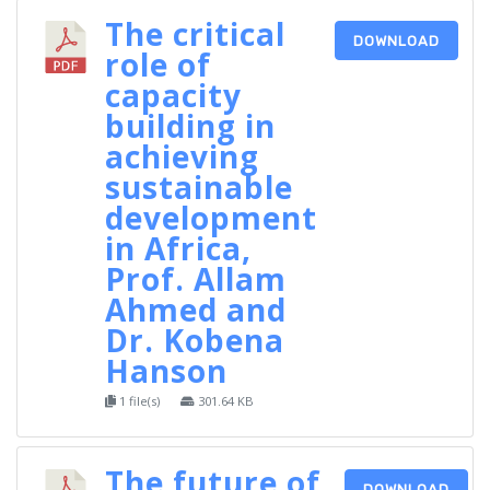
The critical
DOWNLOAD
role of
capacity
building in
achieving
sustainable
development
in Africa,
Prof. Allam
Ahmed and
Dr. Kobena
Hanson
1 file(s)
301.64 KB
The future of
DOWNLOAD