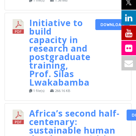
1 file(s)
1.36 MB
Initiative to
DOWNLOAD
build
capacity in
research and
postgraduate
training,
Prof. Silas
Lwakabamba
1 file(s)
266.16 KB
Africa’s second half-
D
centenary:
sustainable human