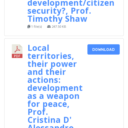
development/citizen
security?, Prof.
Timothy Shaw
1 file(s)
247.50 KB
Local
DOWNLOAD
territories,
their power
and their
actions:
development
as a weapon
for peace,
Prof.
Cristina D'
Alessandro‐