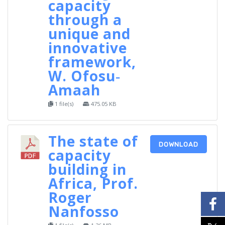
capacity
through a
unique and
innovative
framework,
W. Ofosu‐
Amaah
1 file(s)
475.05 KB
The state of
DOWNLOAD
capacity
building in
Africa, Prof.
Roger
Nanfosso