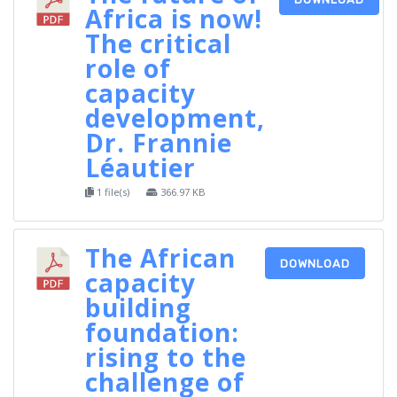
Africa is now!
The critical
role of
capacity
development,
Dr. Frannie
Léautier
1 file(s)
366.97 KB
The African
DOWNLOAD
capacity
building
foundation:
rising to the
challenge of