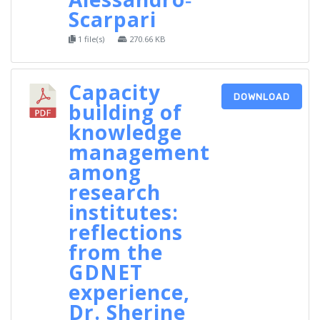
Scarpari
1 file(s)
270.66 KB
Capacity
DOWNLOAD
building of
knowledge
management
among
research
institutes:
reflections
from the
GDNET
experience,
Dr. Sherine