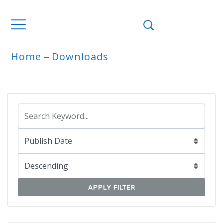
Home
Downloads
ARCHIVE
APPLY FILTER