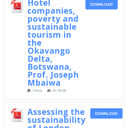
Hotel
DOWNLOAD
companies,
poverty and
sustainable
tourism in
the
Okavango
Delta,
Botswana,
Prof. Joseph
Mbaiwa
1 file(s)
761.90 KB
Assessing the
DOWNLOAD
sustainability
of London