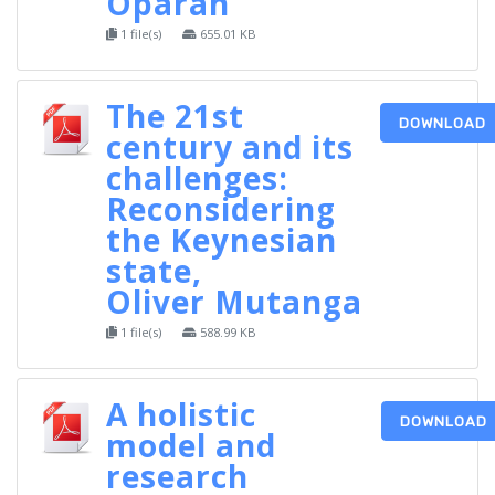
Oparah
1 file(s)
655.01 KB
The 21st
DOWNLOAD
century and its
challenges:
Reconsidering
the Keynesian
state,
Oliver Mutanga
1 file(s)
588.99 KB
A holistic
DOWNLOAD
model and
research