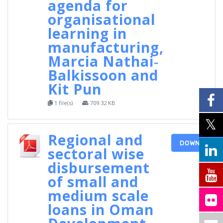
agenda for
organisational
learning in
manufacturing,
Marcia Nathai‐
Balkissoon and
Kit Pun
1 file(s)
709.32 KB
Regional and
DOWNLOAD
sectoral wise
disbursement
of small and
medium scale
loans in Oman