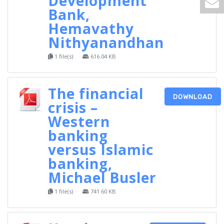
Development
Bank,
Hemavathy
Nithyanandhan
1 file(s)
616.04 KB
The financial
DOWNLOAD
crisis –
Western
banking
versus Islamic
banking,
Michael Busler
1 file(s)
741.60 KB