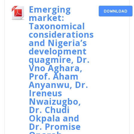
Emerging
DOWNLOAD
market:
Taxonomical
considerations
and Nigeria’s
development
quagmire, Dr.
Vno Aghara,
Prof. Aham
Anyanwu, Dr.
Ireneus
Nwaizugbo,
Dr. Chudi
Okpala and
Dr. Promise